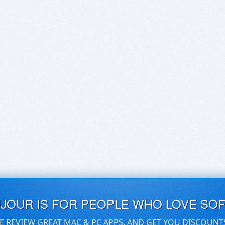
UJOUR IS FOR PEOPLE WHO LOVE SO
E REVIEW GREAT MAC & PC APPS, AND GET YOU DISCOUNT