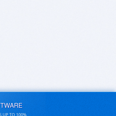
FTWARE
S UP TO 100%