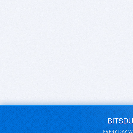
BITSD
EVERY DAY W