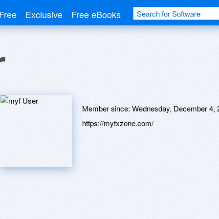
Free
Exclusive
Free eBooks
r
Member since:
Wednesday, December 4, 
https://myfxzone.com/