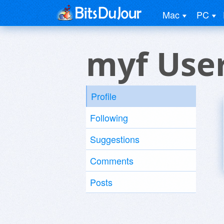
Mac
PC
myf Use
Profile
Following
Suggestions
Comments
Posts