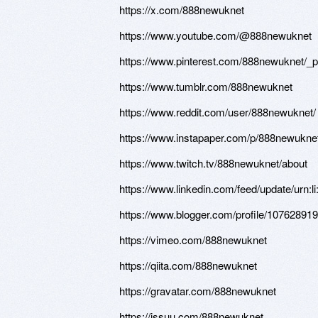
https://x.com/888newuknet
https://www.youtube.com/@888newuknet
https://www.pinterest.com/888newuknet/_pr
https://www.tumblr.com/888newuknet
https://www.reddit.com/user/888newuknet/
https://www.instapaper.com/p/888newukne
https://www.twitch.tv/888newuknet/about
https://www.linkedin.com/feed/update/urn:
https://www.blogger.com/profile/1076289
https://vimeo.com/888newuknet
https://qiita.com/888newuknet
https://gravatar.com/888newuknet
https://issuu.com/888newuknet