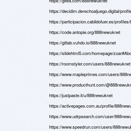
https://gitea.com/888newuknet
https://decidim.derechoaljuego.digital/profi
https://participacion.cabildofuer.es/profil
https://code.antopie.org/888newuknet
https://gitlab.vuhdo.io/888newuknet
https://slidehtml5.com/homepage/zoar#Ab
https://roomstyler.com/users/888newuknet
https://www.mapleprimes.com/users/888n
https://www.producthunt.com/@888newuk
https://justpaste.it/u/888newuknet
https://activepages.com.au/profile/888new
https://www.udrpsearch.com/user/888new
https://www.speedrun.com/users/888newu