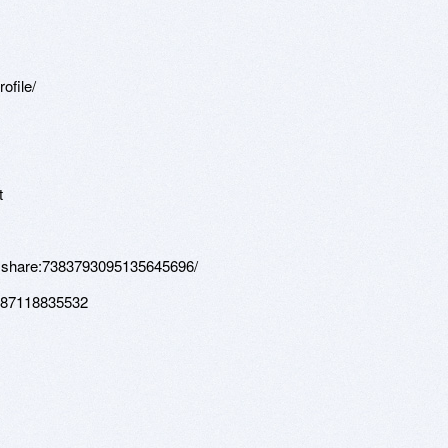
ofile/
t
li:share:7383793095135645696/
1987118835532