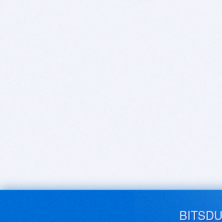
BITSD