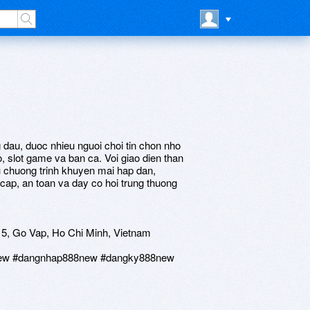
 dau, duoc nhieu nguoi choi tin chon nho
, slot game va ban ca. Voi giao dien than
eu chuong trinh khuyen mai hap dan,
cap, an toan va day co hoi trung thuong
15, Go Vap, Ho Chi Minh, Vietnam
new #dangnhap888new #dangky888new