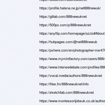
https://profile.hatena.ne.jp/net888newuk/
https://gitlab.com/888newuknet
https://500px.com/p/888newuknet
https://anyflip.com/homepage/ozzio#About
https://hubpages.com/@net888newuk
https://pxhere.com/en/photographer-me/4
https://www.myminifactory.com/users/888
https://www.intensedebate.com/profiles/8
https://vocal.media/authors/888newuknet
https://files.fm/888newuknet/info
https://sketchfab.com/888newuknet
https://www.montessorijobsuk.co.uk/autho