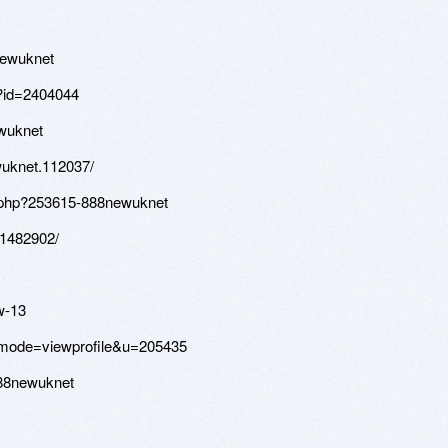
newuknet
p?id=2404044
ewuknet
wuknet.112037/
r.php?253615-888newuknet
/1482902/
w-13
p?mode=viewprofile&u=205435
888newuknet