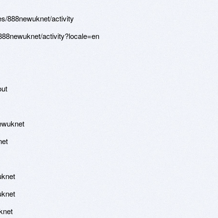
les/888newuknet/activity
es/888newuknet/activity?locale=en
out
ewuknet
net
uknet
uknet
knet