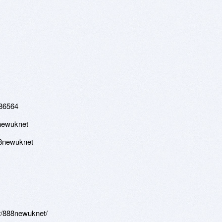
786564
newuknet
88newuknet
r/888newuknet/