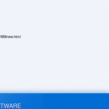
0/888new.html
FTWARE