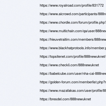
https://www.royalroad.com/profile/831772
https://www.aicrowd.com/participants/888
https://www.chordie.com/forum/profile.ph
https://www.multichain.com/qa/user/888n
https://hieuvetraitim.com/members/888ne
https://www.blackhatprotools.info/membe
https://topsitenet.com/profile/888newuknet
https://www.checkli.com/888newuknet
https://babelcube.com/user/nha-cai-888ne
https://golden-forum.com/memberlist.ph
https://www.mazafakas.com/user/profile/
https://bresdel.com/888newuknet