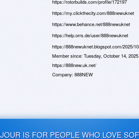
https://rotorbuilds.com/profile/172197
https://my.clickthecity.com/888newuknet
https://www.behance.net/888newuknet
https://help.orrs.de/user/888newuknet
https://888newuknet.blogspot.com/2025/1
Member since:
Tuesday, October 14, 2025
https://888new.uk.net/
Company:
888NEW
UJOUR IS FOR PEOPLE WHO LOVE SO