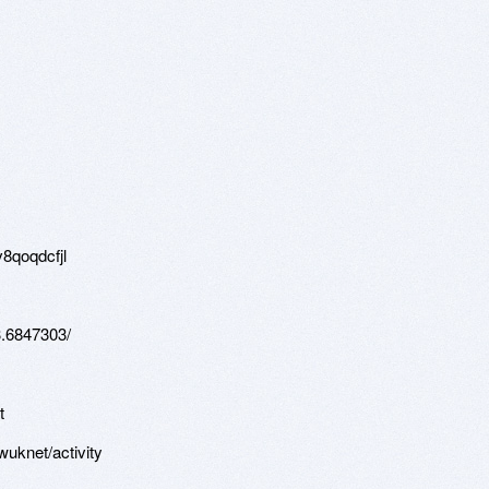
v8qoqdcfjl
3.6847303/
t
ewuknet/activity