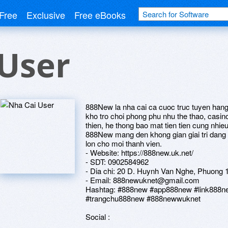
Free
Exclusive
Free eBooks
User
888New la nha cai ca cuoc truc tuyen hang
kho tro choi phong phu nhu the thao, casino
thien, he thong bao mat tien tien cung nhi
888New mang den khong gian giai tri dang 
lon cho moi thanh vien.
- Website: https://888new.uk.net/
- SDT: 0902584962
- Dia chi: 20 D. Huynh Van Nghe, Phuong 
- Email: 888newuknet@gmail.com
Hashtag: #888new #app888new #link888
#trangchu888new #888newwuknet
Social :