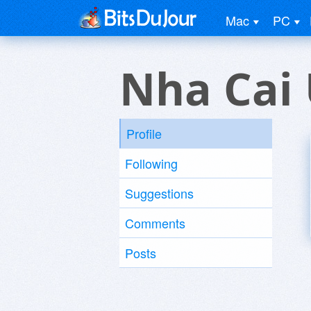
Mac
PC
Nha Cai 
Profile
Following
Suggestions
Comments
Posts