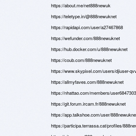
https://about.me/net888newuk
https://teletype.in/@888newuknet
https://rapidapi.com/user/a27467868
https://wefunder.com/888newuknet
https://hub.docker.com/u/888newuknet
https://coub.com/888newuknet
https://www.skypixel.com/users/djiuser-qv
https://allmyfaves.com/888newuknet
https://nhattao.com/members/user684730
https://git.forum.ircam.fr/888newuknet
https://app.talkshoe.com/user/888newukne
https://participa.terrassa.cat/profiles/888n