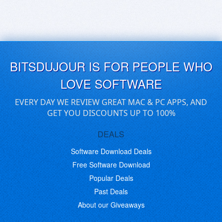
BITSDUJOUR IS FOR PEOPLE WHO
LOVE SOFTWARE
EVERY DAY WE REVIEW GREAT MAC & PC APPS, AND
GET YOU DISCOUNTS UP TO 100%
DEALS
Software Download Deals
Free Software Download
Popular Deals
Past Deals
About our Giveaways