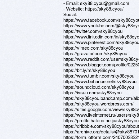
- Email: sky88.cyou@gmail.com
- Website: https://sky88.cyou/
Social:
https://www.facebook.com/sky88cyo
https://www.youtube.com/@sky88cy
https://twitter.com/sky88cyou
https://www.linkedin.com/in/sky88cyo
https://www.pinterest.com/sky88cyou
https://vimeo.com/sky88cyou
https://gravatar.com/sky88cyou
https://www.reddit.com/user/sky88cy
https://www.blogger.com/profile/02
https://bit.ly/m/sky88cyou
https://www.tumblr.com/sky88cyou
https://www.behance.net/sky88cyou
https://soundcloud.com/sky88cyou
https://issuu.com/sky88cyou
https://sky88cyou.bandcamp.com/al
https://sky88cyou.wordpress.com/
https://sites.google.com/view/sky88
https://www.liveinternet.ru/users/sky
https://profile.hatena.ne.jp/sky88cyou
https://dribbble.com/sky88cyou/about
https://archive.org/details/@sky8870
https://form.jotform.com/240700282