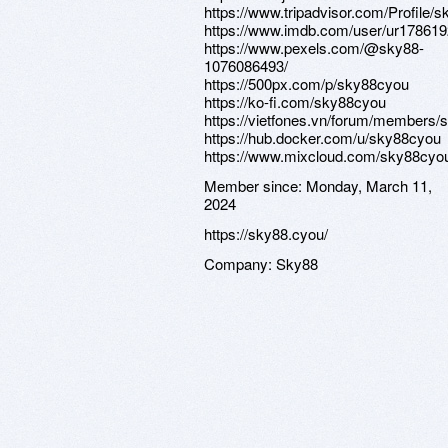
https://www.tripadvisor.com/Profile/
https://www.imdb.com/user/ur178619
https://www.pexels.com/@sky88-
1076086493/
https://500px.com/p/sky88cyou
https://ko-fi.com/sky88cyou
https://vietfones.vn/forum/members
https://hub.docker.com/u/sky88cyou
https://www.mixcloud.com/sky88cyo
Member since:
Monday, March 11,
2024
https://sky88.cyou/
Company:
Sky88