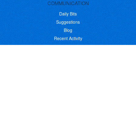
COMMUNICATION
Daily Bits
Suggestions
Blog
Recent Activity
COMPANY
Contact
About
Link to Us
Affiliate Program
Promote Your Software
FOLLOW US