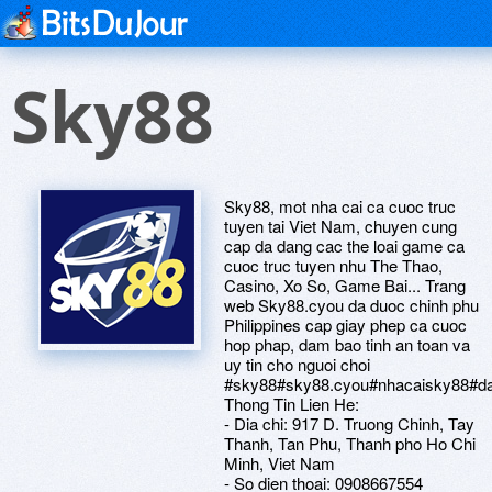
Sky88
Sky88, mot nha cai ca cuoc truc
tuyen tai Viet Nam, chuyen cung
cap da dang cac the loai game ca
cuoc truc tuyen nhu The Thao,
Casino, Xo So, Game Bai... Trang
web Sky88.cyou da duoc chinh phu
Philippines cap giay phep ca cuoc
hop phap, dam bao tinh an toan va
uy tin cho nguoi choi
#sky88#sky88.cyou#nhacaisky88#d
Thong Tin Lien He:
- Dia chi: 917 D. Truong Chinh, Tay
Thanh, Tan Phu, Thanh pho Ho Chi
Minh, Viet Nam
- So dien thoai: 0908667554