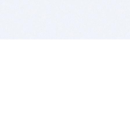
BITSDUJOUR IS FOR PEOPLE WHO
LOVE SOFTWARE
EVERY DAY WE REVIEW GREAT MAC & PC APPS, AND
GET YOU DISCOUNTS UP TO 100%
DEALS