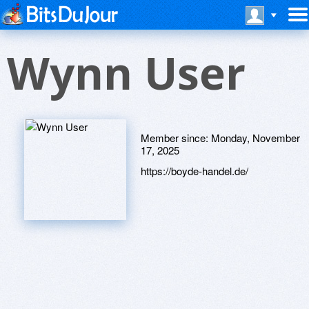
Wynn User
Member since:
Monday, November
17, 2025
https://boyde-handel.de/