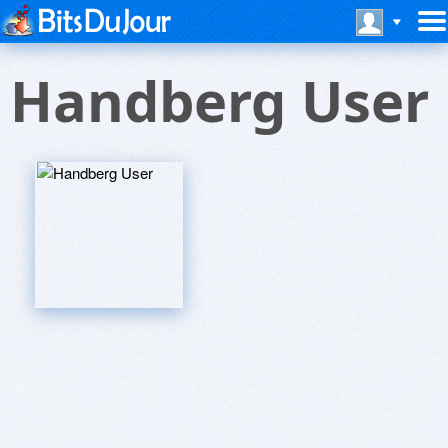
Handberg User