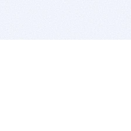
BITSDUJOUR IS FOR PEOPLE WHO
LOVE SOFTWARE
EVERY DAY WE REVIEW GREAT MAC & PC APPS, AND
GET YOU DISCOUNTS UP TO 100%
DEALS