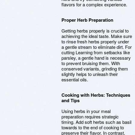
flavors for a complex experience.
Proper Herb Preparation
Getting herbs properly is crucial to
achieving the ideal taste. Make sure
to rinse fresh herbs properly under
a gentle stream to eliminate dirt. For
cutting Learning from setbacks like
parsley, a gentle hand is necessary
to prevent bruising them. With
conserved variants, grinding them
slightly helps to unleash their
essential oils.
Cooking with Herbs: Techniques
and Tips
Using herbs in your meal
preparation requires strategic
timing. Add soft herbs such as basil
towards to the end of cooking to
preserve their flavor. In contrast,