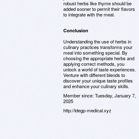
robust herbs like thyme should be
added sooner to permit their flavors
to integrate with the meal.
Conclusion
Understanding the use of herbs in
culinary practices transforms your
meal into something special. By
choosing the appropriate herbs and
applying correct methods, you
unlock a world of taste experiences.
Venture with different blends to
discover your unique taste profiles
and enhance your culinary skills.
Member since:
Tuesday, January 7,
2025
http://ldegp-medical.xyz