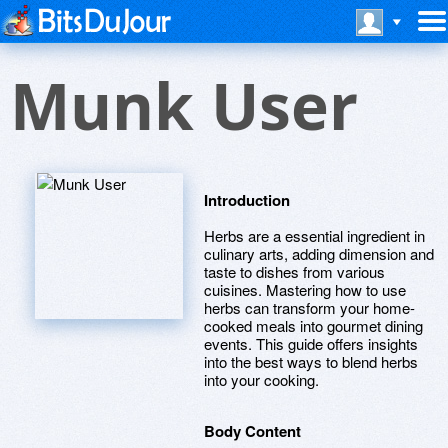
Munk User
Introduction
Herbs are a essential ingredient in
culinary arts, adding dimension and
taste to dishes from various
cuisines. Mastering how to use
herbs can transform your home-
cooked meals into gourmet dining
events. This guide offers insights
into the best ways to blend herbs
into your cooking.
Body Content