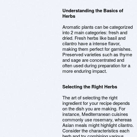
Understanding the Basics of
Herbs
Aromatic plants can be categorized
into 2 main categories: fresh and
dried. Fresh herbs like basil and
cilantro have a intense flavor,
making them perfect for garnishes.
Preserved varieties such as thyme
and sage are concentrated and
often used during preparation for a
more enduring impact.
Selecting the Right Herbs
The art of selecting the right
ingredient for your recipe depends
on the dish you are making. For
instance, Mediterranean cuisines
commonly use rosemary, whereas
Asian meals might highlight cilantro.
Consider the characteristics each
herb and try combining various