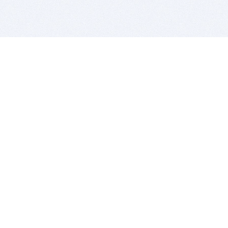
BITSDUJOUR IS FOR PEOPLE WHO
LOVE SOFTWARE
EVERY DAY WE REVIEW GREAT MAC & PC APPS, AND
GET YOU DISCOUNTS UP TO 100%
DEALS
Software Download Deals
Free Software Download