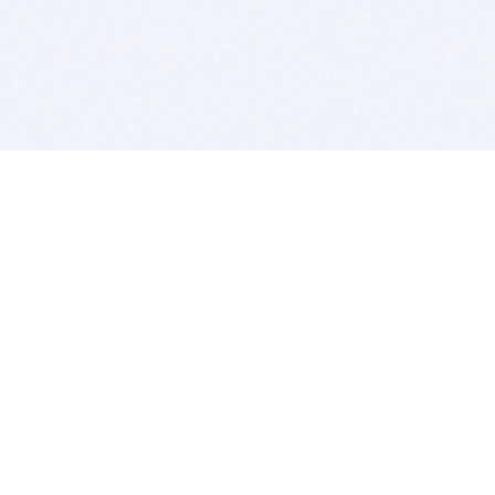
BITSDUJOUR IS FOR PEOPLE WHO
LOVE SOFTWARE
EVERY DAY WE REVIEW GREAT MAC & PC APPS, AND
GET YOU DISCOUNTS UP TO 100%
DEALS