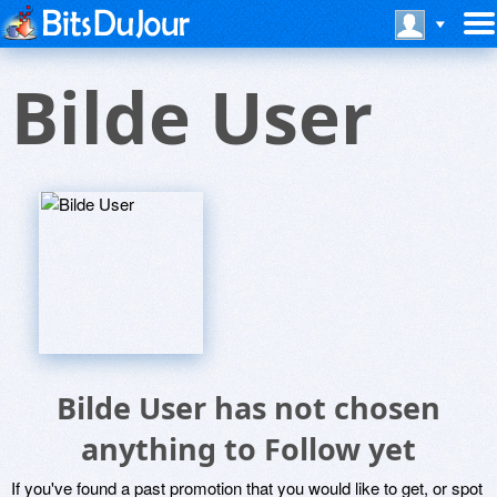
Bilde User
Bilde User has not chosen
anything to Follow yet
If you've found a past promotion that you would like to get, or spot