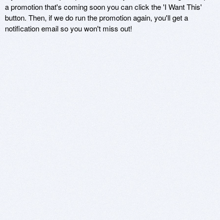
a promotion that's coming soon you can click the 'I Want This'
button. Then, if we do run the promotion again, you'll get a
notification email so you won't miss out!