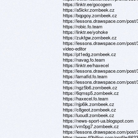
https://linktr.ee/gocogem
https://a5lckr.zombeek.cz
https://bqpgoy.zombeek.cz
https://lessons.drawspace.com/post
https://robic.fo.team
https://linktr.ee/yohoke
https://zukfgw.zombeek.cz
https://lessons.drawspace.com/post/
video-editor
https://pt1edg.zombeek.cz
https://navag.fo.team
https://linktr.ee/haxecel
https://lessons.drawspace.com/post
https://lamafid.fo.team
https://lessons.drawspace.com/post
https://ngz5b6.zombeek.cz
https://6qmsp5.zombeek.cz
https://haxecel.fo.team
https://njp6ik.zombeek.cz
https://c8geot.zombeek.cz
https://luoudl.zombeek.cz
https://news-sport-ua.blogspot.com
https://vm0pg7.zombeek.cz
https://lessons.drawspace.com/post
https://www.40billion.com/profile/66