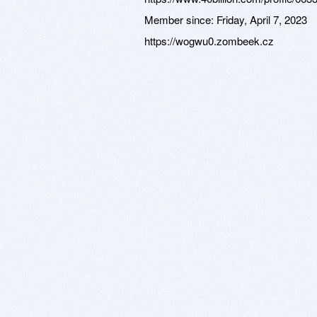
Member since:
Friday, April 7, 2023
https://wogwu0.zombeek.cz