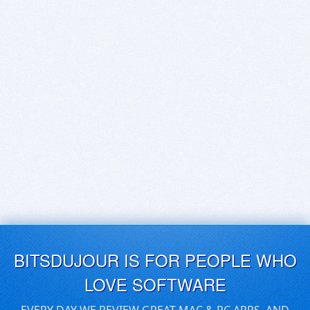
BITSDUJOUR IS FOR PEOPLE WHO
LOVE SOFTWARE