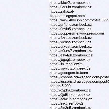
https://lkfev2.zombeek.cz
https://0c3ukf.zombeek.cz
https://zakazat-
poppers.blogspot.com
https://www.40billion.com/profile/52
https://pr4bno.zombeek.cz
https://0nviu5.zombeek.cz
https://poppersme.wordpress.com
https://4zroad.zombeek.cz
https://xi2hss.zombeek.cz
https://urxdyh.zombeek.cz
https://o0urw7.zombeek.cz
https://e1v4gh.zombeek.cz
https://jagcgt.zombeek.cz
https://linktr.ee/lewim
https://tiqyvc.zombeek.cz
https://gocogem.fo.team
https://lessons.drawspace.com/post
https://lessons.drawspace.com/post/
photos-5-000
http://yq2pka.zombeek.cz
https://0je9jn.zombeek.cz
https://aciwuh.zombeek.cz
https://linktr.ee/robic2
https://8td3p5.zombeek.cz