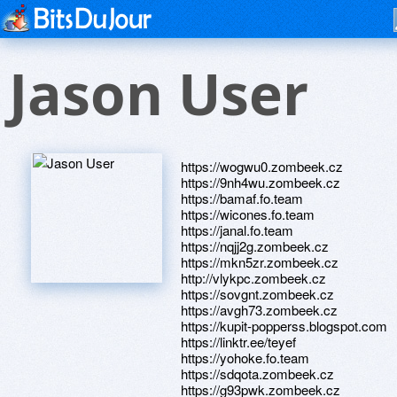
Jason User
https://wogwu0.zombeek.cz
https://9nh4wu.zombeek.cz
https://bamaf.fo.team
https://wicones.fo.team
https://janal.fo.team
https://nqjj2g.zombeek.cz
https://mkn5zr.zombeek.cz
http://vlykpc.zombeek.cz
https://sovgnt.zombeek.cz
https://avgh73.zombeek.cz
https://kupit-popperss.blogspot.com
https://linktr.ee/teyef
https://yohoke.fo.team
https://sdqota.zombeek.cz
https://g93pwk.zombeek.cz