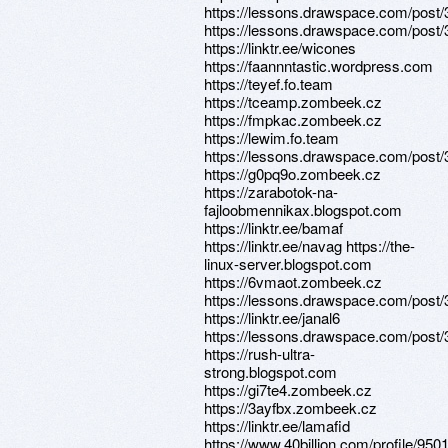
https://lessons.drawspace.com/post
https://lessons.drawspace.com/post
https://linktr.ee/wicones
https://faannntastic.wordpress.com
https://teyef.fo.team
https://tceamp.zombeek.cz
https://fmpkac.zombeek.cz
https://lewim.fo.team
https://lessons.drawspace.com/post
https://g0pq9o.zombeek.cz
https://zarabotok-na-
fajloobmennikax.blogspot.com
https://linktr.ee/bamaf
https://linktr.ee/navag https://the-
linux-server.blogspot.com
https://6vmaot.zombeek.cz
https://lessons.drawspace.com/post
https://linktr.ee/janal6
https://lessons.drawspace.com/post
https://rush-ultra-
strong.blogspot.com
https://gi7te4.zombeek.cz
https://3ayfbx.zombeek.cz
https://linktr.ee/lamafid
https://www.40billion.com/profile/95