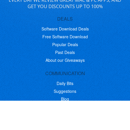
EVERY DAY WE REVIEW GREAT MAC & PC APPS, AND
GET YOU DISCOUNTS UP TO 100%
DEALS
Software Download Deals
Free Software Download
Popular Deals
Past Deals
About our Giveaways
COMMUNICATION
Daily Bits
Suggestions
Blog
Recent Activity
COMPANY