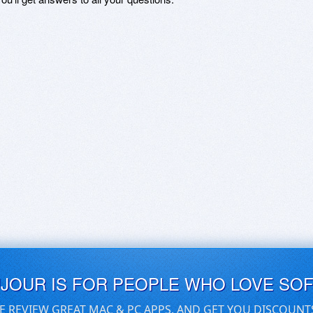
UJOUR IS FOR PEOPLE WHO LOVE SO
E REVIEW GREAT MAC & PC APPS, AND GET YOU DISCOUNT