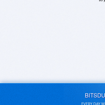
BITSD
EVERY DAY W