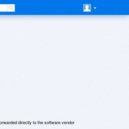
rwarded directly to the software vendor