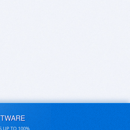
FTWARE
S UP TO 100%