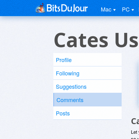
Mac
PC
Cates Us
Profile
Following
Suggestions
Comments
Posts
C
Let
so y