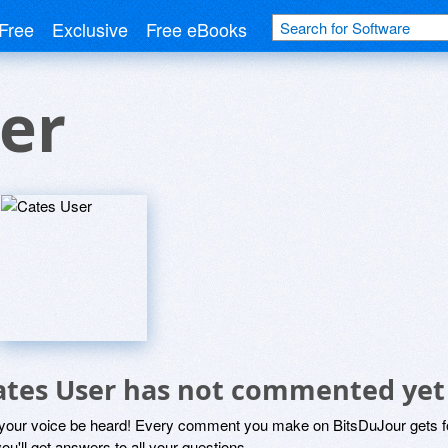
Free
Exclusive
Free eBooks
er
ates User has not commented yet
 your voice be heard! Every comment you make on BitsDuJour gets fo
ou'll get answers to all your questions.