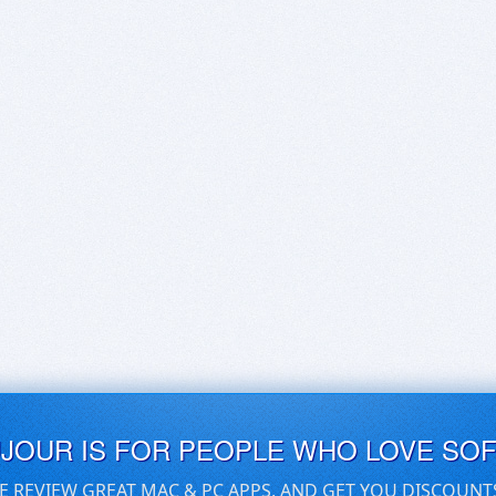
UJOUR IS FOR PEOPLE WHO LOVE SO
E REVIEW GREAT MAC & PC APPS, AND GET YOU DISCOUNT