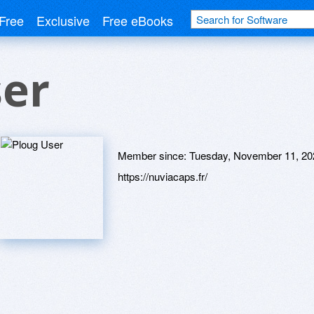
Free
Exclusive
Free eBooks
ser
Member since:
Tuesday, November 11, 20
https://nuviacaps.fr/