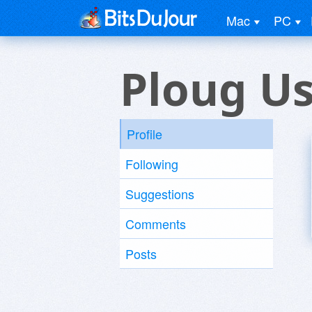
Mac
PC
Ploug U
Profile
Following
Suggestions
Comments
Posts