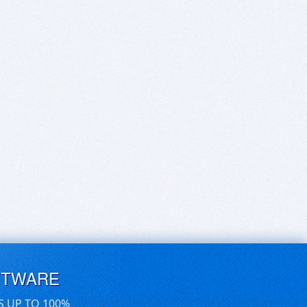
FTWARE
S UP TO 100%