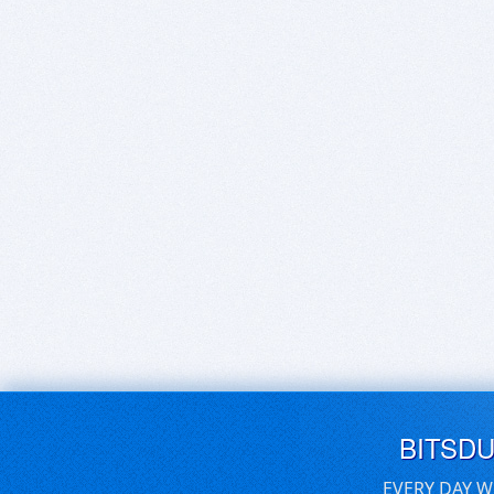
BITSD
EVERY DAY W