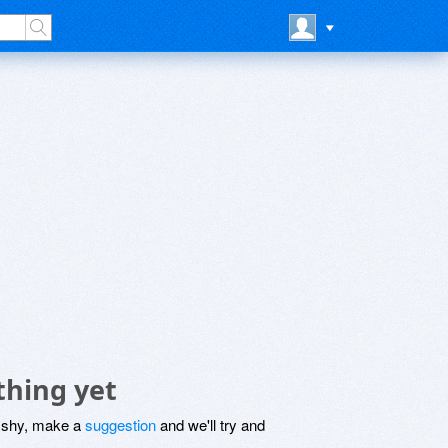
thing yet
be shy, make a
suggestion
and we'll try and