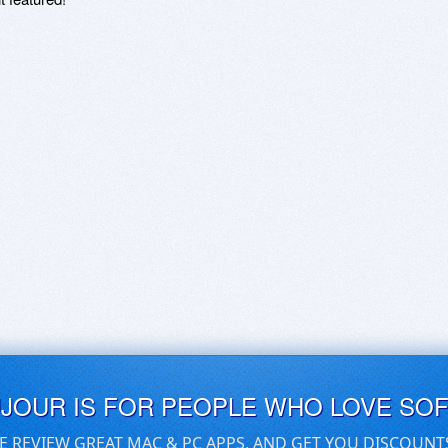
UJOUR IS FOR PEOPLE WHO LOVE SO
E REVIEW GREAT MAC & PC APPS, AND GET YOU DISCOUNT