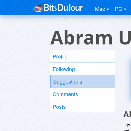
Mac
PC
Abram U
Profile
Following
Suggestions
Comments
Posts
A
If y
get 