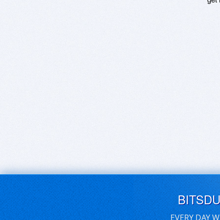
BITSD
EVERY DAY W