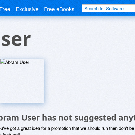
Free
Exclusive
Free eBooks
ser
bram User has not suggested any
ou've got a great idea for a promotion that we should run then don't 
it featured!