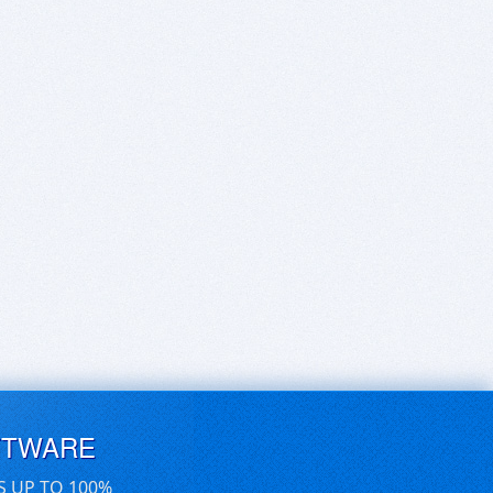
FTWARE
S UP TO 100%