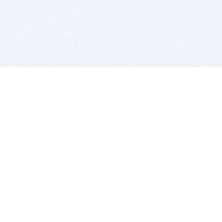
BITSDUJOUR IS FOR PEOPLE WHO
LOVE SOFTWARE
EVERY DAY WE REVIEW GREAT MAC & PC APPS, AND
GET YOU DISCOUNTS UP TO 100%
DEALS