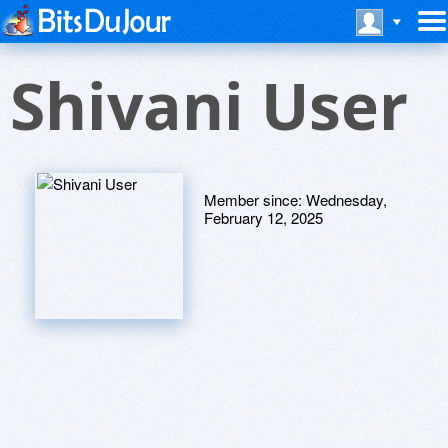
Shivani User
Member since:
Wednesday,
February 12, 2025