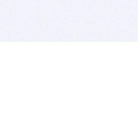
BITSDUJOUR IS FOR PEOPLE WHO
LOVE SOFTWARE
EVERY DAY WE REVIEW GREAT MAC & PC APPS, AND
GET YOU DISCOUNTS UP TO 100%
DEALS