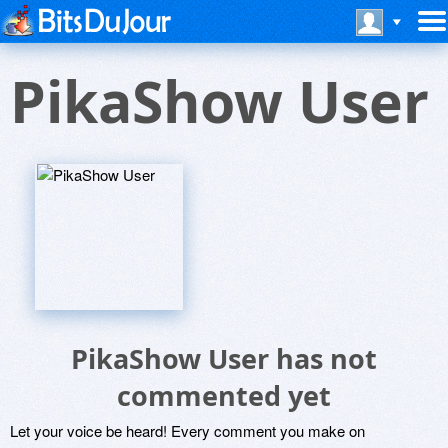
PikaShow User
PikaShow User has not
commented yet
Let your voice be heard! Every comment you make on