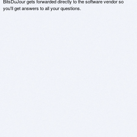
BitsDuJour gets forwarded directly to the software vendor so
you'll get answers to all your questions.