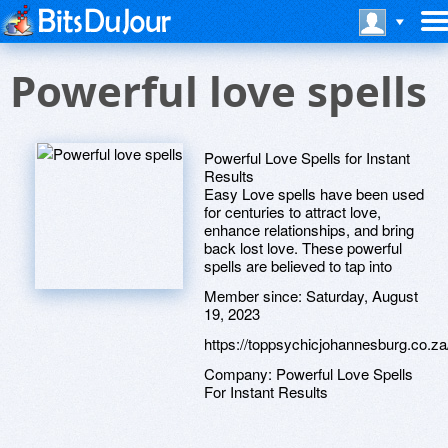
Powerful love spells
Powerful Love Spells for Instant
Results
Easy Love spells have been used
for centuries to attract love,
enhance relationships, and bring
back lost love. These powerful
spells are believed to tap into
Member since:
Saturday, August
19, 2023
https://toppsychicjohannesburg.co.za
Company:
Powerful Love Spells
For Instant Results