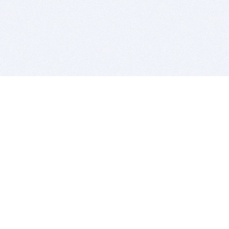
BITSDUJOUR IS FOR PEOPLE WHO
LOVE SOFTWARE
EVERY DAY WE REVIEW GREAT MAC & PC APPS, AND
GET YOU DISCOUNTS UP TO 100%
DEALS