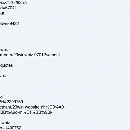
wbiz/47026257/
?id=67041
out
23win-9422
nwbiz
mbers/23winwbiz.97012/#about
/quotes
wbiz
z
z/
p?id=2209759
/vietnam/23win-website-nh%C3%A0-
1%BB%A9c-m%E1%BB%9Bi-
inwbiz
ser=1430762