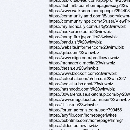
https://fliphtml5.com/homepage/ebajp/23wi
https://www.walkscore.com/people/29440
https://community.amd.com/t5/user/viewpro
https://community.hpe.com/t5/user/ViewPr
https://my.archdaily.com/us/@23winwbiz
https://hackerone.com/23winwbiz
https://camp-fire.jp/profile/23winwbiz
https://band.us/@23winwbiz
https://website.informer.com/23winw.biz
https://qiita.com/23winwbiz
https://www.diigo.com/profile/winwbiz
https://menagerie.media/23winwbiz
https://thesn.eu/23winwbiz
https://www.blockdit.com/23winwbiz
https://safechat.com/u/nha.cai.23win.327
https://social.kubo.chat/23winwbiz
https://hashnode.com/@23winwbiz
https://3dwarehouse.sketchup.com/by/23w
https://www.magcloud.com/user/23winwbi
https://lit.link/en/23winwbiz
https://forum.acronis.com/user/793456
https://anyflip.com/homepage/iwkes
https://pubhtml5.com/homepage/lmnrg/
https://slides.com/winwbiz