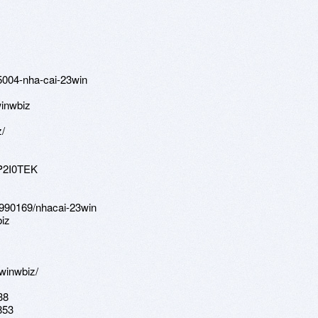
85004-nha-cai-23win
winwbiz
z/
eP2I0TEK
1990169/nhacai-23win
biz
winwbiz/
38
853