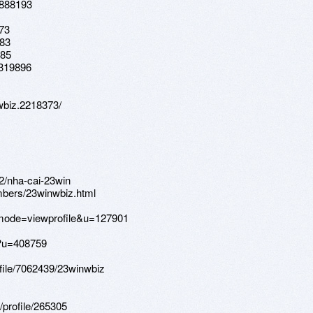
4888193
873
883
885
6319896
wbiz.2218373/
32/nha-cai-23win
mbers/23winwbiz.html
p?mode=viewprofile&u=127901
p?u=408759
file/7062439/23winwbiz
profile/265305