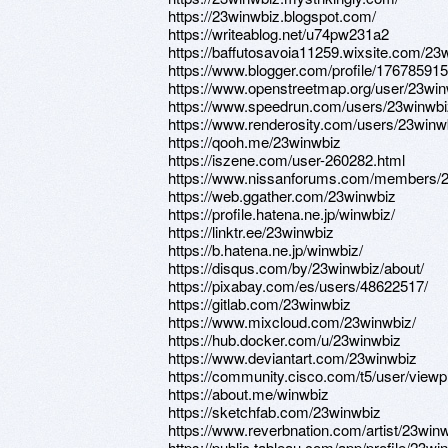
https://23winwbiz.blogspot.com/
https://writeablog.net/u74pw231a2
https://baffutosavoia11259.wixsite.com/23
https://www.blogger.com/profile/1767859
https://www.openstreetmap.org/user/23win
https://www.speedrun.com/users/23winwbi
https://www.renderosity.com/users/23winw
https://qooh.me/23winwbiz
https://iszene.com/user-260282.html
https://www.nissanforums.com/members/2
https://web.ggather.com/23winwbiz
https://profile.hatena.ne.jp/winwbiz/
https://linktr.ee/23winwbiz
https://b.hatena.ne.jp/winwbiz/
https://disqus.com/by/23winwbiz/about/
https://pixabay.com/es/users/48622517/
https://gitlab.com/23winwbiz
https://www.mixcloud.com/23winwbiz/
https://hub.docker.com/u/23winwbiz
https://www.deviantart.com/23winwbiz
https://community.cisco.com/t5/user/viewp
https://about.me/winwbiz
https://sketchfab.com/23winwbiz
https://www.reverbnation.com/artist/23win
https://public.tableau.com/app/profile/23wi