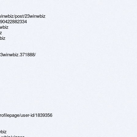
winwbiz/post/23winwbiz
1590422882334
wbiz
z
biz
3winwbiz.371888/
rofilepage/user-id/1839356
wbiz
n.wbiz/vizzes