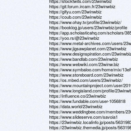
https://stocktwits.com/23winwbiz
https://git.forum.ircam.fr/23winwbiz
https://gifyu.com/23winwbiz
https://coub.com/23winwbiz
https://www.ohay.tv/profile/23winwbiz/
https://booklog.jp/users/23winwbiz/profile
https://app.scholasticahq.com/scholars/3
https://yoo.rs/@23winwbiz
https://www.metal-archives.com/users/23
https://www.jigsawplanet.com/23winwbiz
https://www.designspiration.com/23winwbi
https://www.bandlab.com/23winwbiz
https://www.webwiki.com/23winw.biz
https://www.symbaloo.com/home/mix/13
https://www.storeboard.com/23winwbiz
https://os.mbed.com/users/23winwbiz/
https://www.mountainproject.com/user/20
https://www.longisland.com/profile/23winw
https://influence.co/23winwbiz
https://www.fundable.com/user-1056818
https://data.world/23winwbiz
https://www.weddingbee.com/members/23
https://www.slideserve.com/savoia1
https://23winwbiz.localinfo.jp/posts/563198
https://23winwbiz.themedia.jp/posts/56319