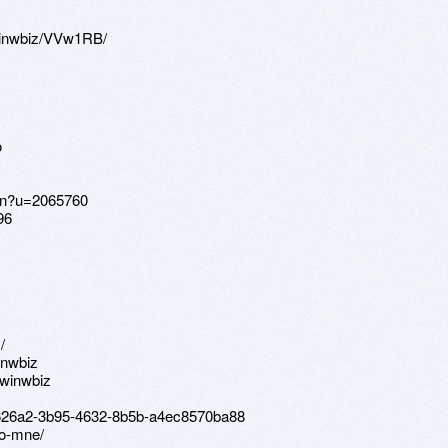
winwbiz/VVw1RB/
o
ion?u=2065760
96
/
inwbiz
3winwbiz
d626a2-3b95-4632-8b5b-a4ec8570ba88
/o-mne/