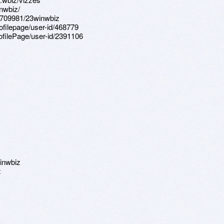
nwbiz/
3709981/23winwbiz
filepage/user-id/468779
ofilePage/user-id/2391106
inwbiz
z