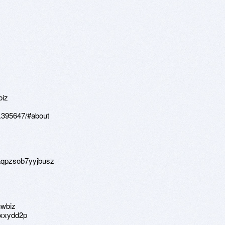
biz
.395647/#about
8aqpzsob7yyjbusz
nwbiz
pxxydd2p