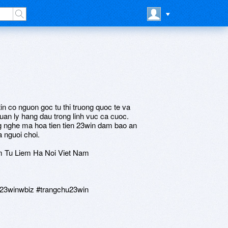
 tin co nguon goc tu thi truong quoc te va
an ly hang dau trong linh vuc ca cuoc.
g nghe ma hoa tien tien 23win dam bao an
a nguoi choi.
m Tu Liem Ha Noi Viet Nam
#23winwbiz #trangchu23win