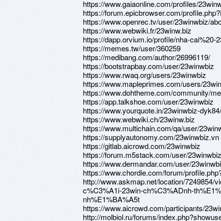
https://www.gaiaonline.com/profiles/23win
https://forum.epicbrowser.com/profile.php
https://www.openrec.tv/user/23winwbiz/ab
https://www.webwiki.fr/23winw.biz
https://dapp.orvium.io/profile/nha-cai%20-
https://memes.tw/user/360259
https://medibang.com/author/26996119/
https://bootstrapbay.com/user/23winwbiz
https://www.rwaq.org/users/23winwbiz
https://www.mapleprimes.com/users/23wi
https://www.dohtheme.com/community/me
https://app.talkshoe.com/user/23winwbiz
https://www.yourquote.in/23winwbiz-dyk84
https://www.webwiki.ch/23winw.biz
https://www.multichain.com/qa/user/23win
https://supplyautonomy.com/23winwbiz.vn
https://gitlab.aicrowd.com/23winwbiz
https://forum.m5stack.com/user/23winwbi
https://www.dermandar.com/user/23winwbi
https://www.chordie.com/forum/profile.ph
http://www.askmap.net/location/7249854
c%C3%A1i-23win-ch%C3%ADnh-th%E
nh%E1%BA%A5t
https://www.aicrowd.com/participants/23w
http://molbiol.ru/forums/index.php?showu