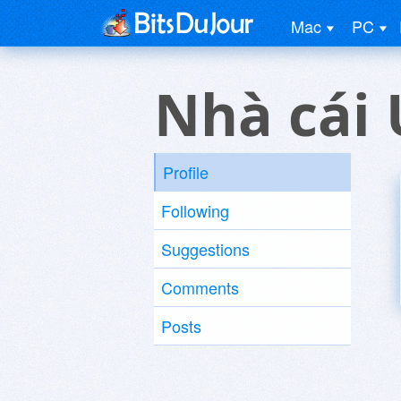
Mac
PC
Nhà cái 
Profile
Following
Suggestions
Comments
Posts