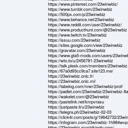
https://www.pinterest.com/23winwbiz/
https://www.tumblr.com/23winwbiz
https://500px.com/p/23winwbiz
https://www.behance.net/23winwbiz
https://www.reddit.com/user/23winwbiz/
https://www.producthunt.com/@23winwbiz
https://www.twitch.tv/23winwbiz
https://issuu.com/23winwbiz
https://sites.google.com/view/23winwbiz
https://gravatar.com/23winwbiz
https://www.gta5-mods.com/users/23winw
https://wto.to/u/2456781-23winwbiz
https://talk.plesk.com/members/23winwbiz
https://67a0d93cc9ca7.site123.me/
https://23winwbiz.onlc.fr/
https://23winwbiz.onlc.ml/
https://tabelog.com/rvwr/23winwbiz/prof/
https://padlet.com/23winwbiz/23winwbiz-
https://wakelet.com/@23winwbiz
https://pastelink.net/kmpvrasu
https://justpaste.it/u/23winwbiz
https://telegra.ph/23winwbiz-02-03
https://click4r.com/posts/g/19642732/23wi
https://infogram.com/23winwbiz-1h984wv
https://23winwbiz.mystrikingly.com/