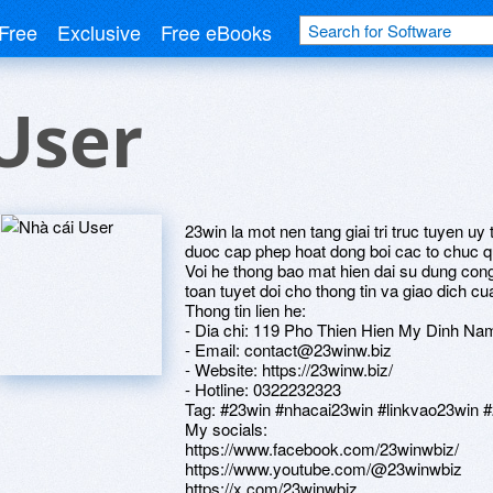
Free
Exclusive
Free eBooks
User
23win la mot nen tang giai tri truc tuyen uy
duoc cap phep hoat dong boi cac to chuc qu
Voi he thong bao mat hien dai su dung con
toan tuyet doi cho thong tin va giao dich cu
Thong tin lien he:
- Dia chi: 119 Pho Thien Hien My Dinh Na
- Email: contact@23winw.biz
- Website: https://23winw.biz/
- Hotline: 0322232323
Tag: #23win #nhacai23win #linkvao23win 
My socials:
https://www.facebook.com/23winwbiz/
https://www.youtube.com/@23winwbiz
https://x.com/23winwbiz