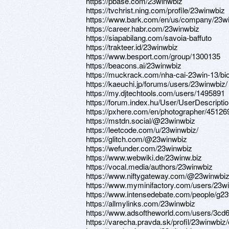
https://pbase.com/23winwbiz
https://tvchrist.ning.com/profile/23winwbiz
https://www.bark.com/en/us/company/23
https://career.habr.com/23winwbiz
https://siapabilang.com/savoia-baffuto
https://trakteer.id/23winwbiz
https://www.besport.com/group/1300135
https://beacons.ai/23winwbiz
https://muckrack.com/nha-cai-23win-13/bi
https://kaeuchi.jp/forums/users/23winwbiz/
https://my.djtechtools.com/users/1495891
https://forum.index.hu/User/UserDescript
https://pxhere.com/en/photographer/45126
https://mstdn.social/@23winwbiz
https://leetcode.com/u/23winwbiz/
https://glitch.com/@23winwbiz
https://wefunder.com/23winwbiz
https://www.webwiki.de/23winw.biz
https://vocal.media/authors/23winwbiz
https://www.niftygateway.com/@23winwbiz
https://www.myminifactory.com/users/23w
https://www.intensedebate.com/people/g2
https://allmylinks.com/23winwbiz
https://www.adsoftheworld.com/users/3c
https://varecha.pravda.sk/profil/23winwbiz