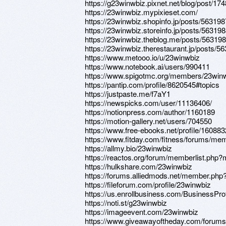
https://g23winwbiz.pixnet.net/blog/post/17
https://23winwbiz.mypixieset.com/
https://23winwbiz.shopinfo.jp/posts/56319
https://23winwbiz.storeinfo.jp/posts/56319
https://23winwbiz.theblog.me/posts/56319
https://23winwbiz.therestaurant.jp/posts/5
https://www.metooo.io/u/23winwbiz
https://www.notebook.ai/users/990411
https://www.spigotmc.org/members/23win
https://pantip.com/profile/8620545#topics
https://justpaste.me/f7aY1
https://newspicks.com/user/11136406/
https://notionpress.com/author/1160189
https://motion-gallery.net/users/704550
https://www.free-ebooks.net/profile/16088
https://www.fitday.com/fitness/forums/me
https://allmy.bio/23winwbiz
https://reactos.org/forum/memberlist.ph
https://hulkshare.com/23winwbiz
https://forums.alliedmods.net/member.ph
https://fileforum.com/profile/23winwbiz
https://us.enrollbusiness.com/BusinessPro
https://noti.st/g23winwbiz
https://imageevent.com/23winwbiz
https://www.giveawayoftheday.com/forums/