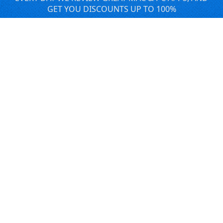
GET YOU DISCOUNTS UP TO 100%
DEALS
Software Download Deals
Free Software Download
Popular Deals
Past Deals
About our Giveaways
COMMUNICATION
Daily Bits
Suggestions
Blog
Recent Activity
COMPANY
Contact