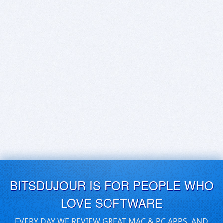
BITSDUJOUR IS FOR PEOPLE WHO
LOVE SOFTWARE
EVERY DAY WE REVIEW GREAT MAC & PC APPS, AND