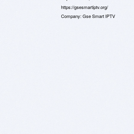
https://gsesmartiptv.org/
Company:
Gse Smart IPTV