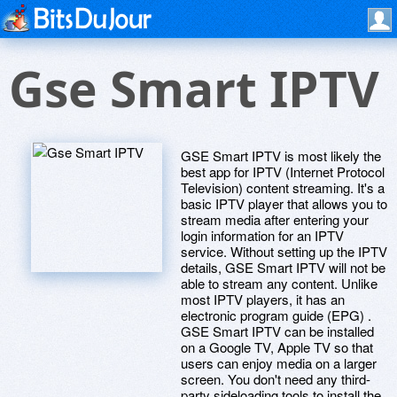
Gse Smart IPTV
GSE Smart IPTV is most likely the
best app for IPTV (Internet Protocol
Television) content streaming. It's a
basic IPTV player that allows you to
stream media after entering your
login information for an IPTV
service. Without setting up the IPTV
details, GSE Smart IPTV will not be
able to stream any content. Unlike
most IPTV players, it has an
electronic program guide (EPG) .
GSE Smart IPTV can be installed
on a Google TV, Apple TV so that
users can enjoy media on a larger
screen. You don't need any third-
party sideloading tools to install the