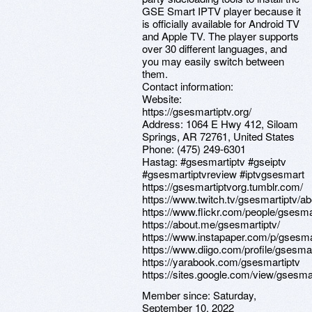
GSE Smart IPTV player because it
is officially available for Android TV
and Apple TV. The player supports
over 30 different languages, and
you may easily switch between
them.
Contact information:
Website:
https://gsesmartiptv.org/
Address: 1064 E Hwy 412, Siloam
Springs, AR 72761, United States
Phone: (475) 249-6301
Hastag: #gsesmartiptv #gseiptv
#gsesmartiptvreview #iptvgsesmart
https://gsesmartiptvorg.tumblr.com/
https://www.twitch.tv/gsesmartiptv/ab
https://www.flickr.com/people/gsesma
https://about.me/gsesmartiptv/
https://www.instapaper.com/p/gsesma
https://www.diigo.com/profile/gsesmar
https://yarabook.com/gsesmartiptv
https://sites.google.com/view/gsesmar
Member since:
Saturday,
September 10, 2022