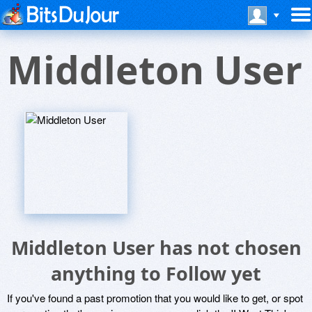
Middleton User
Middleton User has not chosen
anything to Follow yet
If you've found a past promotion that you would like to get, or spot