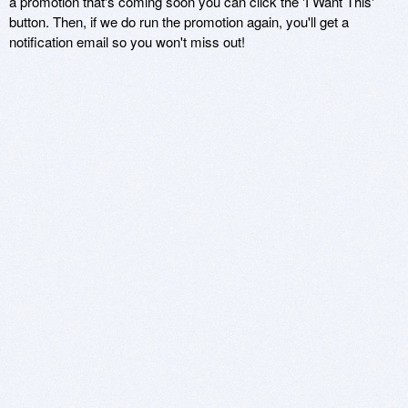
a promotion that's coming soon you can click the 'I Want This'
button. Then, if we do run the promotion again, you'll get a
notification email so you won't miss out!