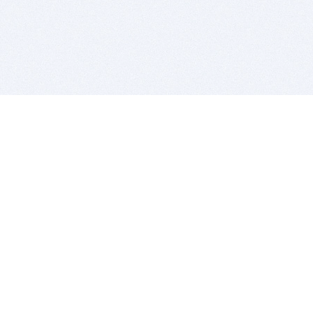
BITSDUJOUR IS FOR PEOPLE WHO
LOVE SOFTWARE
EVERY DAY WE REVIEW GREAT MAC & PC APPS, AND
GET YOU DISCOUNTS UP TO 100%
DEALS