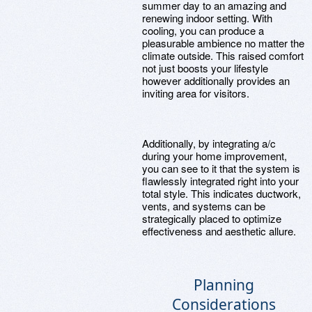
summer day to an amazing and
renewing indoor setting. With
cooling, you can produce a
pleasurable ambience no matter the
climate outside. This raised comfort
not just boosts your lifestyle
however additionally provides an
inviting area for visitors.
Additionally, by integrating a/c
during your home improvement,
you can see to it that the system is
flawlessly integrated right into your
total style. This indicates ductwork,
vents, and systems can be
strategically placed to optimize
effectiveness and aesthetic allure.
Planning
Considerations