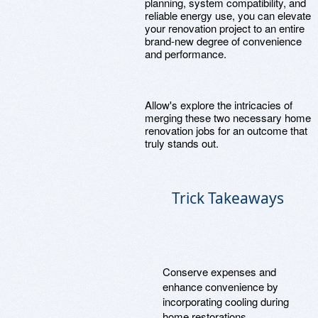
planning, system compatibility, and
reliable energy use, you can elevate
your renovation project to an entire
brand-new degree of convenience
and performance.
Allow's explore the intricacies of
merging these two necessary home
renovation jobs for an outcome that
truly stands out.
Trick Takeaways
Conserve expenses and
enhance convenience by
incorporating cooling during
home restorations.