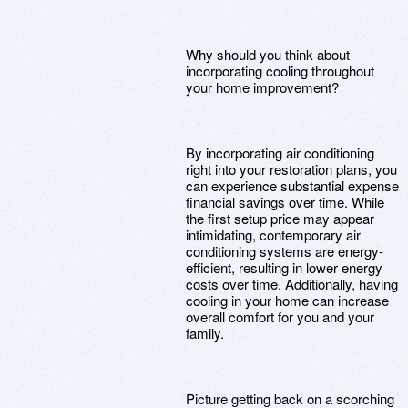
Why should you think about
incorporating cooling throughout
your home improvement?
By incorporating air conditioning
right into your restoration plans, you
can experience substantial expense
financial savings over time. While
the first setup price may appear
intimidating, contemporary air
conditioning systems are energy-
efficient, resulting in lower energy
costs over time. Additionally, having
cooling in your home can increase
overall comfort for you and your
family.
Picture getting back on a scorching