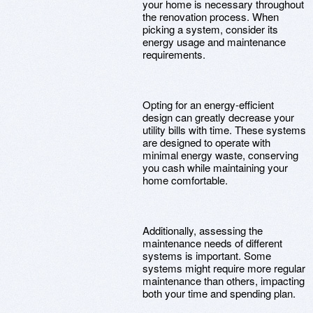
your home is necessary throughout
the renovation process. When
picking a system, consider its
energy usage and maintenance
requirements.
Opting for an energy-efficient
design can greatly decrease your
utility bills with time. These systems
are designed to operate with
minimal energy waste, conserving
you cash while maintaining your
home comfortable.
Additionally, assessing the
maintenance needs of different
systems is important. Some
systems might require more regular
maintenance than others, impacting
both your time and spending plan.