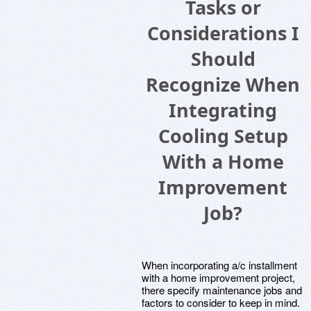
Tasks or
Considerations I
Should
Recognize When
Integrating
Cooling Setup
With a Home
Improvement
Job?
When incorporating a/c installment
with a home improvement project,
there specify maintenance jobs and
factors to consider to keep in mind.