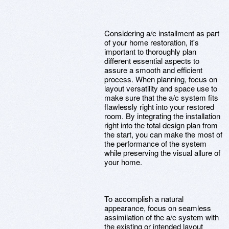
Considering a/c installment as part
of your home restoration, it's
important to thoroughly plan
different essential aspects to
assure a smooth and efficient
process. When planning, focus on
layout versatility and space use to
make sure that the a/c system fits
flawlessly right into your restored
room. By integrating the installation
right into the total design plan from
the start, you can make the most of
the performance of the system
while preserving the visual allure of
your home.
To accomplish a natural
appearance, focus on seamless
assimilation of the a/c system with
the existing or intended layout