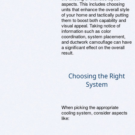
aspects. This includes choosing
units that enhance the overall style
of your home and tactically putting
them to boost both capability and
visual appeal. Taking notice of
information such as color
coordination, system placement,
and ductwork camouflage can have
a significant effect on the overall
result.
Choosing the Right
System
When picking the appropriate
cooling system, consider aspects
like: