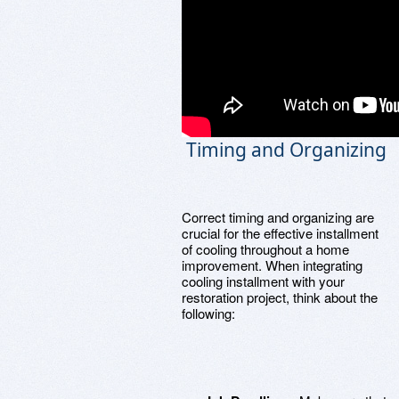
Timing and Organizing
Correct timing and organizing are
crucial for the effective installment
of cooling throughout a home
improvement. When integrating
cooling installment with your
restoration project, think about the
following: