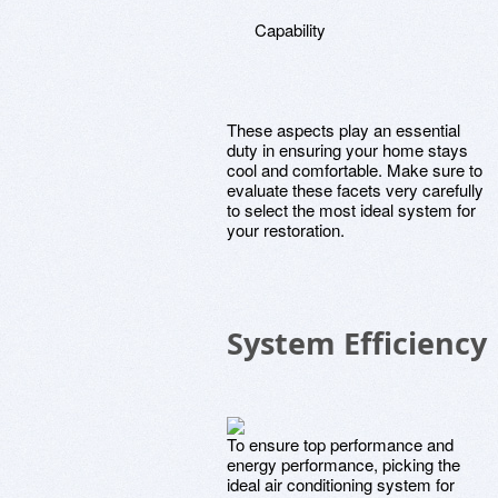
Capability
These aspects play an essential
duty in ensuring your home stays
cool and comfortable. Make sure to
evaluate these facets very carefully
to select the most ideal system for
your restoration.
System Efficiency
To ensure top performance and
energy performance, picking the
ideal air conditioning system for