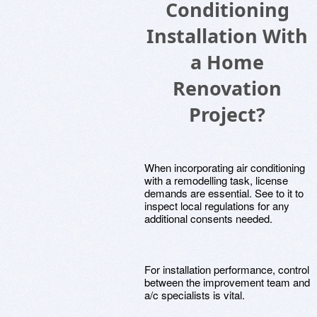
Conditioning
Installation With
a Home
Renovation
Project?
When incorporating air conditioning
with a remodelling task, license
demands are essential. See to it to
inspect local regulations for any
additional consents needed.
For installation performance, control
between the improvement team and
a/c specialists is vital.