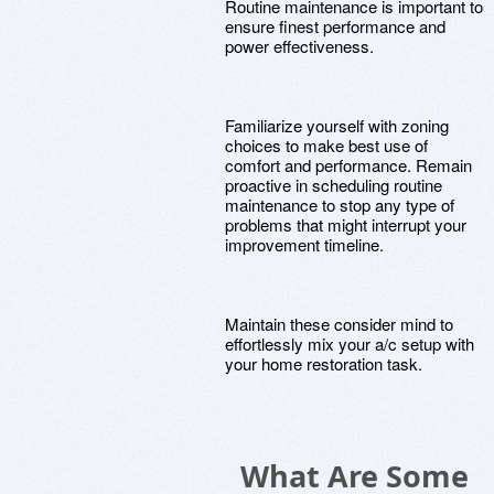
Routine maintenance is important to
ensure finest performance and
power effectiveness.
Familiarize yourself with zoning
choices to make best use of
comfort and performance. Remain
proactive in scheduling routine
maintenance to stop any type of
problems that might interrupt your
improvement timeline.
Maintain these consider mind to
effortlessly mix your a/c setup with
your home restoration task.
What Are Some