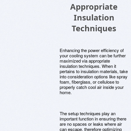
Appropriate
Insulation
Techniques
Enhancing the power efficiency of
your cooling system can be further
maximized via appropriate
insulation techniques. When it
pertains to insulation materials, take
into consideration options like spray
foam, fiberglass, or cellulose to
properly catch cool air inside your
home.
The setup techniques play an
important function in ensuring there
are no spaces or leaks where air
can escape, therefore optimizing