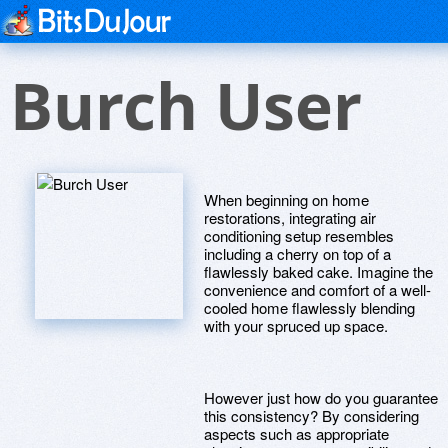
Burch User
When beginning on home
restorations, integrating air
conditioning setup resembles
including a cherry on top of a
flawlessly baked cake. Imagine the
convenience and comfort of a well-
cooled home flawlessly blending
with your spruced up space.
However just how do you guarantee
this consistency? By considering
aspects such as appropriate