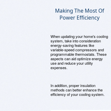
Making The Most Of
Power Efficiency
When updating your home's cooling
system, take into consideration
energy-saving features like
variable-speed compressors and
programmable thermostats. These
aspects can aid optimize energy
use and reduce your utility
expenses.
In addition, proper insulation
methods can better enhance the
efficiency of your cooling system.