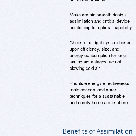
Make certain smooth design
assimilation and critical device
positioning for optimal capability.
Choose the right system based
upon efficiency, size, and
energy consumption for long-
lasting advantages. ac not
blowing cold air
Prioritize energy effectiveness,
maintenance, and smart
techniques for a sustainable
and comfy home atmosphere.
Benefits of Assimilation