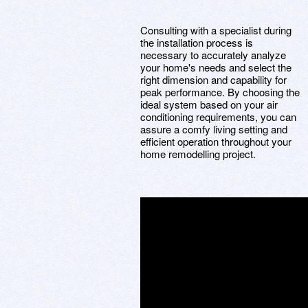
Consulting with a specialist during
the installation process is
necessary to accurately analyze
your home's needs and select the
right dimension and capability for
peak performance. By choosing the
ideal system based on your air
conditioning requirements, you can
assure a comfy living setting and
efficient operation throughout your
home remodelling project.