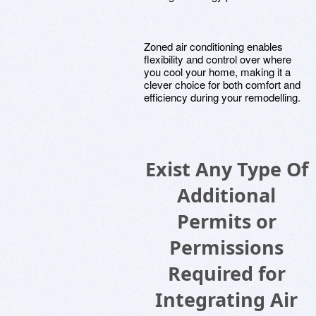
Zoned air conditioning enables
flexibility and control over where
you cool your home, making it a
clever choice for both comfort and
efficiency during your remodelling.
Exist Any Type Of
Additional
Permits or
Permissions
Required for
Integrating Air