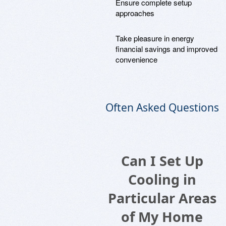
Ensure complete setup
approaches
Take pleasure in energy
financial savings and improved
convenience
Often Asked Questions
Can I Set Up
Cooling in
Particular Areas
of My Home