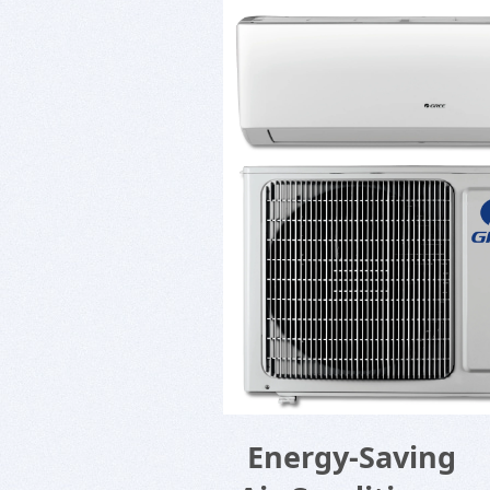
Energy-Saving