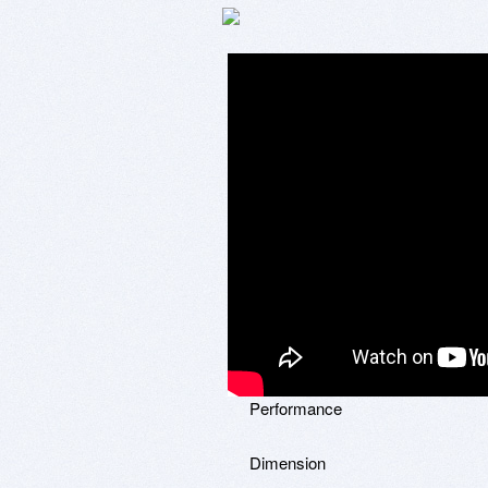
Performance
Dimension