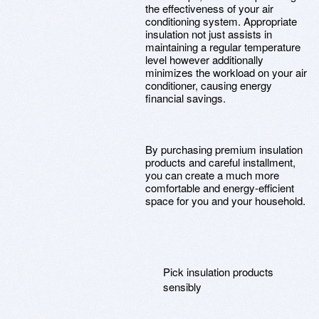
the effectiveness of your air
conditioning system. Appropriate
insulation not just assists in
maintaining a regular temperature
level however additionally
minimizes the workload on your air
conditioner, causing energy
financial savings.
By purchasing premium insulation
products and careful installment,
you can create a much more
comfortable and energy-efficient
space for you and your household.
Pick insulation products
sensibly