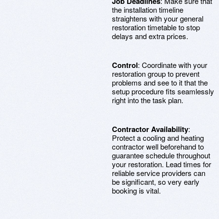
Job Deadlines
: Make sure that
the installation timeline
straightens with your general
restoration timetable to stop
delays and extra prices.
Control
: Coordinate with your
restoration group to prevent
problems and see to it that the
setup procedure fits seamlessly
right into the task plan.
Contractor Availability
:
Protect a cooling and heating
contractor well beforehand to
guarantee schedule throughout
your restoration. Lead times for
reliable service providers can
be significant, so very early
booking is vital.