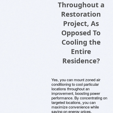
Throughout a
Restoration
Project, As
Opposed To
Cooling the
Entire
Residence?
Yes, you can mount zoned air
conditioning to cool particular
locations throughout an
improvement, boosting power
performance. By concentrating on
targeted locations, you can
maximize convenience while
saving on energy prices.