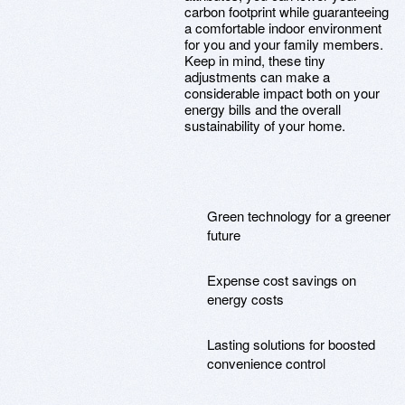
carbon footprint while guaranteeing
a comfortable indoor environment
for you and your family members.
Keep in mind, these tiny
adjustments can make a
considerable impact both on your
energy bills and the overall
sustainability of your home.
Green technology for a greener
future
Expense cost savings on
energy costs
Lasting solutions for boosted
convenience control