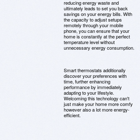
reducing energy waste and
ultimately leads to set you back
savings on your energy bills. With
the capacity to adjust setups
remotely through your mobile
phone, you can ensure that your
home is constantly at the perfect
temperature level without
unnecessary energy consumption.
Smart thermostats additionally
discover your preferences with
time, further enhancing
performance by immediately
adapting to your lifestyle.
Welcoming this technology can't
just make your home more comfy
however also a lot more energy-
efficient.