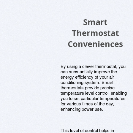
Smart
Thermostat
Conveniences
By using a clever thermostat, you
can substantially improve the
energy efficiency of your air
conditioning system. Smart
thermostats provide precise
temperature level control, enabling
you to set particular temperatures
for various times of the day,
enhancing power use.
This level of control helps in