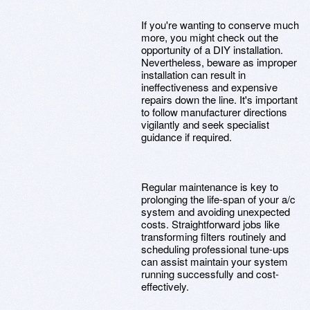
If you're wanting to conserve much
more, you might check out the
opportunity of a DIY installation.
Nevertheless, beware as improper
installation can result in
ineffectiveness and expensive
repairs down the line. It's important
to follow manufacturer directions
vigilantly and seek specialist
guidance if required.
Regular maintenance is key to
prolonging the life-span of your a/c
system and avoiding unexpected
costs. Straightforward jobs like
transforming filters routinely and
scheduling professional tune-ups
can assist maintain your system
running successfully and cost-
effectively.