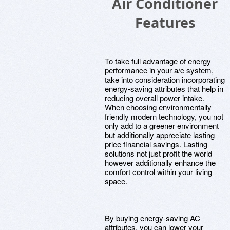
Air Conditioner
Features
To take full advantage of energy
performance in your a/c system,
take into consideration incorporating
energy-saving attributes that help in
reducing overall power intake.
When choosing environmentally
friendly modern technology, you not
only add to a greener environment
but additionally appreciate lasting
price financial savings. Lasting
solutions not just profit the world
however additionally enhance the
comfort control within your living
space.
By buying energy-saving AC
attributes, you can lower your