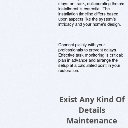
stays on track, collaborating the a/c
installment is essential. The
installation timeline differs based
upon aspects like the system's
intricacy and your home's design.
Connect plainly with your
professionals to prevent delays.
Effective task monitoring is critical;
plan in advance and arrange the
setup at a calculated point in your
restoration.
Exist Any Kind Of
Details
Maintenance