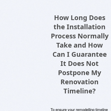
How Long Does
the Installation
Process Normally
Take and How
Can I Guarantee
It Does Not
Postpone My
Renovation
Timeline?
To ensure your remodelling timeline