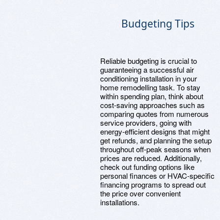
Budgeting Tips
Reliable budgeting is crucial to
guaranteeing a successful air
conditioning installation in your
home remodelling task. To stay
within spending plan, think about
cost-saving approaches such as
comparing quotes from numerous
service providers, going with
energy-efficient designs that might
get refunds, and planning the setup
throughout off-peak seasons when
prices are reduced. Additionally,
check out funding options like
personal finances or HVAC-specific
financing programs to spread out
the price over convenient
installations.