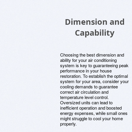
Dimension and
Capability
Choosing the best dimension and
ability for your air conditioning
system is key to guaranteeing peak
performance in your house
restoration. To establish the optimal
system for your area, consider your
cooling demands to guarantee
correct air circulation and
temperature level control.
Oversized units can lead to
inefficient operation and boosted
energy expenses, while small ones
might struggle to cool your home
properly.