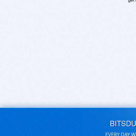
BITSD
EVERY DAY W