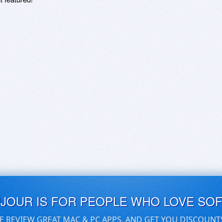
UJOUR IS FOR PEOPLE WHO LOVE SO
E REVIEW GREAT MAC & PC APPS, AND GET YOU DISCOUNT