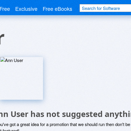
Free
Exclusive
Free eBooks
r
nn User has not suggested anythi
ou've got a great idea for a promotion that we should run then don't 
it featured!