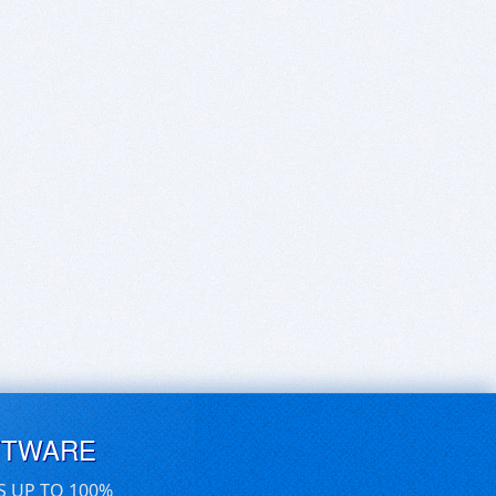
FTWARE
S UP TO 100%