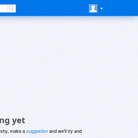
ng yet
be shy, make a
suggestion
and we'll try and