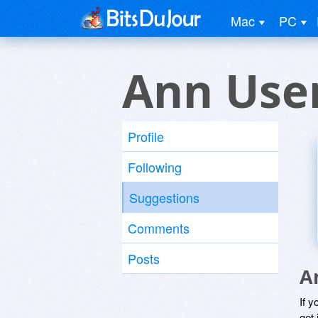
Mac
PC
Ann Use
Profile
Following
Suggestions
Comments
Posts
A
If y
get 