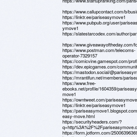
https://www.startupranking.com/par
https://www.callupcontact.com/b/bus
https://linktr.ee/pariseasymove1
https://www.pubpub.org/user/parisea
ymove1
https://slatestarcodex.com/author/p
https://www.giveawayoftheday.com/fo
https://www.postman.com/telecoms-
operator-7329157
https://comicvine.gamespot.com/prof
https://dev.epicgames.com/communit
https://mastodon.social/@pariseasy
https://mrantifun.net/members/pari
https://www.free-
ebooks.net/profile/1604359/pariseasy
move1
https://owntweet.com/pariseasymov
https://linktr.ee/pariseasymove1
https://pariseasymove1.blogspot.com
easy-move.html
https://securityheaders.com/?
q=http%3A%2F%2Fpariseasymove
https://form.jotform.com/250063963