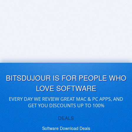
BITSDUJOUR IS FOR PEOPLE WHO
LOVE SOFTWARE
EVERY DAY WE REVIEW GREAT MAC & PC APPS, AND
GET YOU DISCOUNTS UP TO 100%
DEALS
Software Download Deals