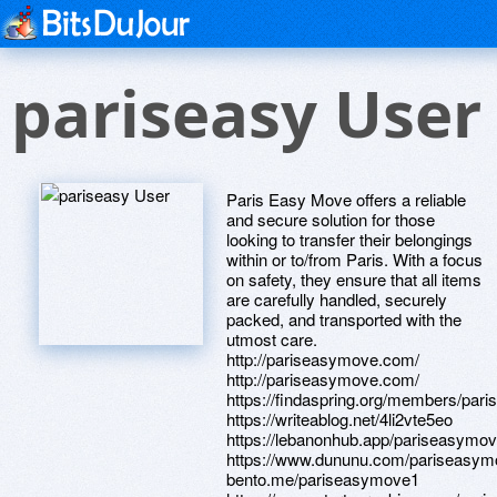
pariseasy User
Paris Easy Move offers a reliable
and secure solution for those
looking to transfer their belongings
within or to/from Paris. With a focus
on safety, they ensure that all items
are carefully handled, securely
packed, and transported with the
utmost care.
http://pariseasymove.com/
http://pariseasymove.com/
https://findaspring.org/members/par
https://writeablog.net/4li2vte5eo
https://lebanonhub.app/pariseasymo
https://www.dununu.com/pariseasy
bento.me/pariseasymove1