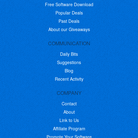
Free Software Download
Popular Deals
Past Deals
About our Giveaways
COMMUNICATION
Daily Bits
Suggestions
Blog
Recent Activity
COMPANY
Contact
About
Link to Us
Affiliate Program
Promote Your Software