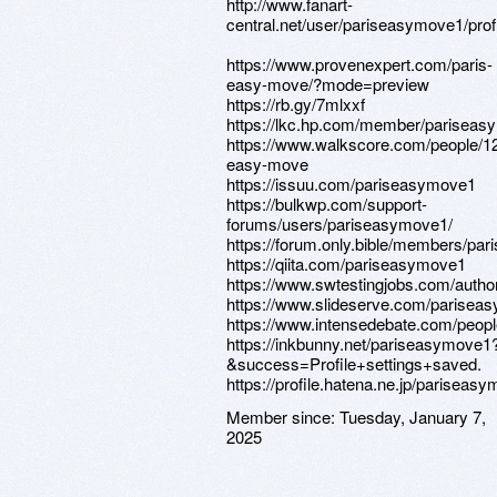
http://www.fanart-
central.net/user/pariseasymove1/prof
https://www.provenexpert.com/paris-
easy-move/?mode=preview
https://rb.gy/7mlxxf
https://lkc.hp.com/member/parisea
https://www.walkscore.com/people/1
easy-move
https://issuu.com/pariseasymove1
https://bulkwp.com/support-
forums/users/pariseasymove1/
https://forum.only.bible/members/pa
https://qiita.com/pariseasymove1
https://www.swtestingjobs.com/auth
https://www.slideserve.com/parisea
https://www.intensedebate.com/peop
https://inkbunny.net/pariseasymove1
&success=Profile+settings+saved.
https://profile.hatena.ne.jp/pariseas
Member since:
Tuesday, January 7,
2025