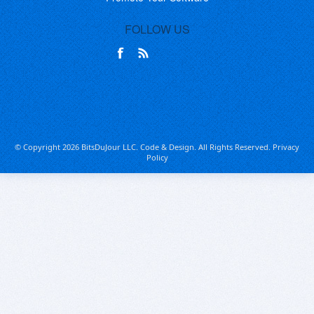
FOLLOW US
© Copyright 2026 BitsDuJour LLC. Code & Design. All Rights Reserved.
Privacy
Policy