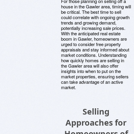
For those planning on selling off a
house in the Gawler area, timing will
be critical. The best time to sell
could correlate with ongoing growth
trends and growing demand,
potentially increasing sale prices.
With the anticipated real estate
boom in Gawler, homeowners are
urged to consider free property
appraisals and stay informed about
market conditions. Understanding
how quickly homes are selling in
the Gawler area will also offer
insights into when to put on the
market properties, ensuring sellers
can take advantage of an active
market.
Selling
Approaches for
Homeowners of