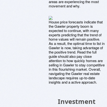
areas are experiencing the most
movement and why.
House price forecasts indicate that
the Gawler property boom is
expected to continue, with many
experts predicting that the trend of
home values will remain positive.
As a result, the optimal time to list in
Gawler is now, taking advantage of
the positive trend. Read the full
guide should also pay close
attention to how quickly homes are
selling in Gawler to stay competitive
in this flourishing market. Overall,
navigating the Gawler real estate
landscape requires up-to-date
insights and a active approach.
Investment