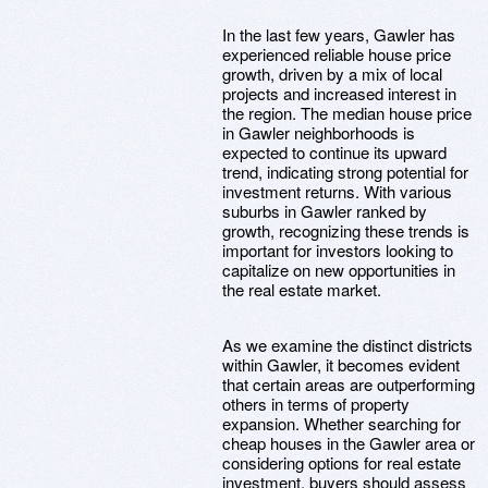
In the last few years, Gawler has
experienced reliable house price
growth, driven by a mix of local
projects and increased interest in
the region. The median house price
in Gawler neighborhoods is
expected to continue its upward
trend, indicating strong potential for
investment returns. With various
suburbs in Gawler ranked by
growth, recognizing these trends is
important for investors looking to
capitalize on new opportunities in
the real estate market.
As we examine the distinct districts
within Gawler, it becomes evident
that certain areas are outperforming
others in terms of property
expansion. Whether searching for
cheap houses in the Gawler area or
considering options for real estate
investment, buyers should assess