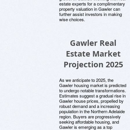
estate experts for a complimentary
property valuation in Gawler can
further assist investors in making
wise choices.
Gawler Real
Estate Market
Projection 2025
As we anticipate to 2025, the
Gawler housing market is predicted
to undergo notable transformations.
Estimates suggest a gradual rise in
Gawler house prices, propelled by
robust demand and a increasing
population in the Northern Adelaide
region. Buyers are progressively
seeking affordable housing, and
Gawler is emerging as a top