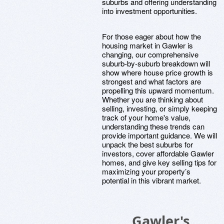
suburbs and offering understanding
into investment opportunities.
For those eager about how the
housing market in Gawler is
changing, our comprehensive
suburb-by-suburb breakdown will
show where house price growth is
strongest and what factors are
propelling this upward momentum.
Whether you are thinking about
selling, investing, or simply keeping
track of your home's value,
understanding these trends can
provide important guidance. We will
unpack the best suburbs for
investors, cover affordable Gawler
homes, and give key selling tips for
maximizing your property’s
potential in this vibrant market.
Gawler's