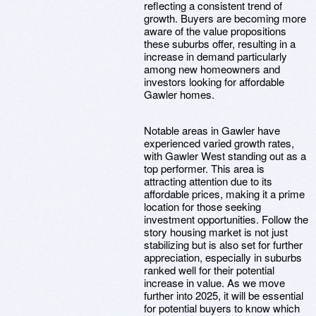
reflecting a consistent trend of
growth. Buyers are becoming more
aware of the value propositions
these suburbs offer, resulting in a
increase in demand particularly
among new homeowners and
investors looking for affordable
Gawler homes.
Notable areas in Gawler have
experienced varied growth rates,
with Gawler West standing out as a
top performer. This area is
attracting attention due to its
affordable prices, making it a prime
location for those seeking
investment opportunities. Follow the
story housing market is not just
stabilizing but is also set for further
appreciation, especially in suburbs
ranked well for their potential
increase in value. As we move
further into 2025, it will be essential
for potential buyers to know which