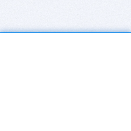
BITSDUJOUR IS FOR PEOPLE WHO
LOVE SOFTWARE
EVERY DAY WE REVIEW GREAT MAC & PC APPS, AND
GET YOU DISCOUNTS UP TO 100%
DEALS
Software Download Deals
Free Software Download
Popular Deals
Past Deals
About our Giveaways