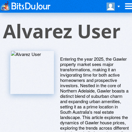
Alvarez User
Entering the year 2025, the Gawler
property market sees major
transformations, making it an
invigorating time for both active
homeowners and prospective
investors. Nestled in the core of
Northern Adelaide, Gawler boasts a
distinct blend of suburban charm
and expanding urban amenities,
setting it as a prime location in
South Australia's real estate
landscape. This article explores the
dynamics of Gawler house prices,
exploring the trends across different