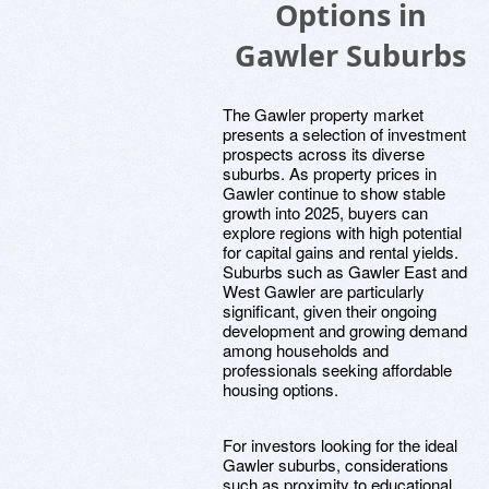
Options in
Gawler Suburbs
The Gawler property market
presents a selection of investment
prospects across its diverse
suburbs. As property prices in
Gawler continue to show stable
growth into 2025, buyers can
explore regions with high potential
for capital gains and rental yields.
Suburbs such as Gawler East and
West Gawler are particularly
significant, given their ongoing
development and growing demand
among households and
professionals seeking affordable
housing options.
For investors looking for the ideal
Gawler suburbs, considerations
such as proximity to educational