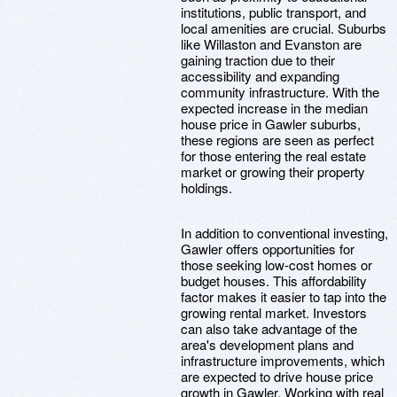
institutions, public transport, and
local amenities are crucial. Suburbs
like Willaston and Evanston are
gaining traction due to their
accessibility and expanding
community infrastructure. With the
expected increase in the median
house price in Gawler suburbs,
these regions are seen as perfect
for those entering the real estate
market or growing their property
holdings.
In addition to conventional investing,
Gawler offers opportunities for
those seeking low-cost homes or
budget houses. This affordability
factor makes it easier to tap into the
growing rental market. Investors
can also take advantage of the
area's development plans and
infrastructure improvements, which
are expected to drive house price
growth in Gawler. Working with real