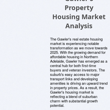
Property
Housing Market
Analysis
The Gawler's real estate housing
market is experiencing notable
transformation as we move towards
2025. With the growing demand for
affordable housing in Northern
Adelaide, Gawler has emerged as a
central hub for both first-time
buyers and veteran investors. The
suburb's easy access to major
transport links and developing
amenities is driving an upward trend
in property prices. As a result, the
Gawler's housing market is
reflecting a blend of suburban
charm with substantial growth
potential.