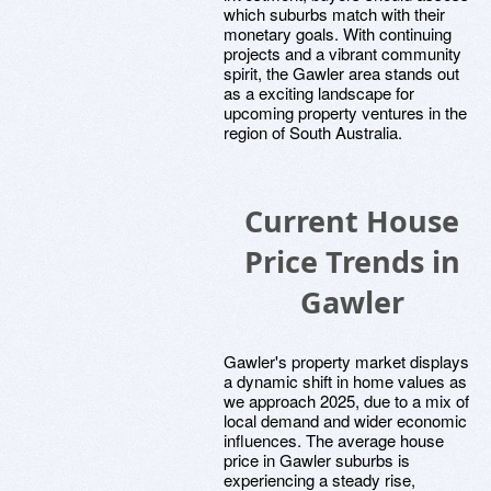
which suburbs match with their
monetary goals. With continuing
projects and a vibrant community
spirit, the Gawler area stands out
as a exciting landscape for
upcoming property ventures in the
region of South Australia.
Current House
Price Trends in
Gawler
Gawler's property market displays
a dynamic shift in home values as
we approach 2025, due to a mix of
local demand and wider economic
influences. The average house
price in Gawler suburbs is
experiencing a steady rise,