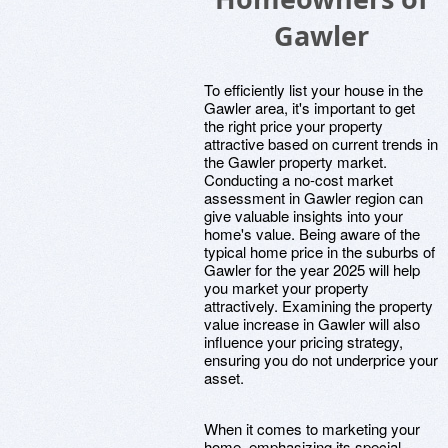
Gawler
To efficiently list your house in the
Gawler area, it's important to get
the right price your property
attractive based on current trends in
the Gawler property market.
Conducting a no-cost market
assessment in Gawler region can
give valuable insights into your
home's value. Being aware of the
typical home price in the suburbs of
Gawler for the year 2025 will help
you market your property
attractively. Examining the property
value increase in Gawler will also
influence your pricing strategy,
ensuring you do not underprice your
asset.
When it comes to marketing your
home, emphasizing its special