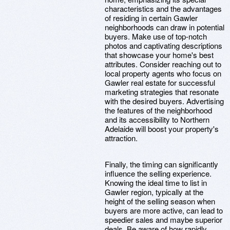
characteristics and the advantages
of residing in certain Gawler
neighborhoods can draw in potential
buyers. Make use of top-notch
photos and captivating descriptions
that showcase your home's best
attributes. Consider reaching out to
local property agents who focus on
Gawler real estate for successful
marketing strategies that resonate
with the desired buyers. Advertising
the features of the neighborhood
and its accessibility to Northern
Adelaide will boost your property's
attraction.
Finally, the timing can significantly
influence the selling experience.
Knowing the ideal time to list in
Gawler region, typically at the
height of the selling season when
buyers are more active, can lead to
speedier sales and maybe superior
deals. Be aware of how rapidly