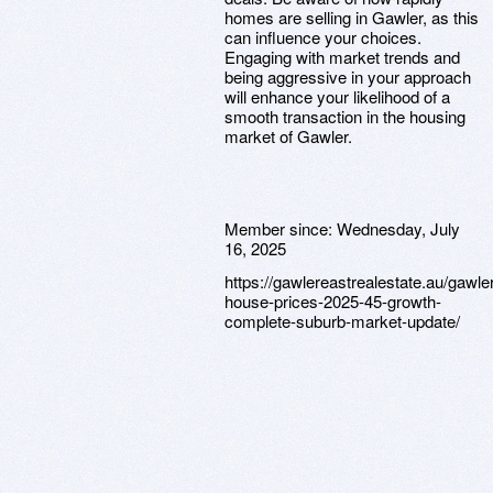
homes are selling in Gawler, as this
can influence your choices.
Engaging with market trends and
being aggressive in your approach
will enhance your likelihood of a
smooth transaction in the housing
market of Gawler.
Member since:
Wednesday, July
16, 2025
https://gawlereastrealestate.au/gawler
house-prices-2025-45-growth-
complete-suburb-market-update/