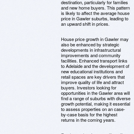
destination, particularly for families
and new home buyers. This pattern
is likely to affect the average house
price in Gawler suburbs, leading to
an upward shift in prices.
House price growth in Gawler may
also be enhanced by strategic
developments in infrastructural
improvements and community
facilities. Enhanced transport links
to Adelaide and the development of
new educational institutions and
retail spaces are key drivers that
improve quality of life and attract
buyers. Investors looking for
opportunities in the Gawler area will
find a range of suburbs with diverse
growth potential, making it essential
to assess properties on an case-
by-case basis for the highest
returns in the coming years.