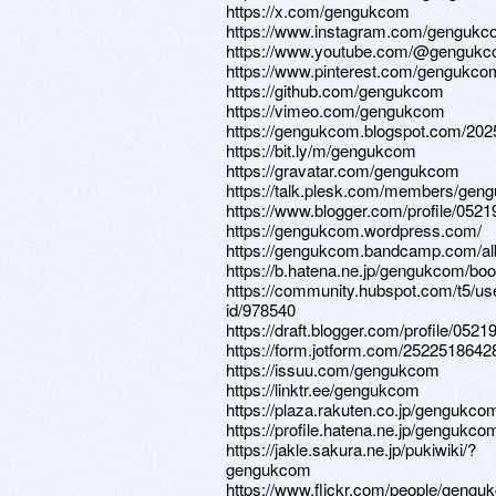
https://x.com/gengukcom
https://www.instagram.com/gengukc
https://www.youtube.com/@genguk
https://www.pinterest.com/gengukco
https://github.com/gengukcom
https://vimeo.com/gengukcom
https://gengukcom.blogspot.com/2025
https://bit.ly/m/gengukcom
https://gravatar.com/gengukcom
https://talk.plesk.com/members/gen
https://www.blogger.com/profile/05
https://gengukcom.wordpress.com/
https://gengukcom.bandcamp.com/a
https://b.hatena.ne.jp/gengukcom/b
https://community.hubspot.com/t5/use
id/978540
https://draft.blogger.com/profile/05
https://form.jotform.com/252251864
https://issuu.com/gengukcom
https://linktr.ee/gengukcom
https://plaza.rakuten.co.jp/gengukco
https://profile.hatena.ne.jp/gengukco
https://jakle.sakura.ne.jp/pukiwiki/?
gengukcom
https://www.flickr.com/people/gengu