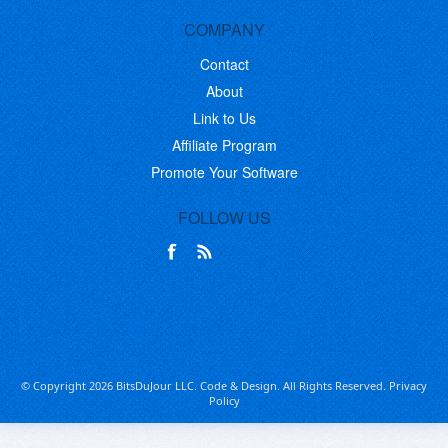
COMPANY
Contact
About
Link to Us
Affiliate Program
Promote Your Software
FOLLOW US
© Copyright 2026 BitsDuJour LLC. Code & Design. All Rights Reserved.
Privacy
Policy