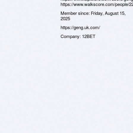
https://www.walkscore.com/people/
Member since:
Friday, August 15,
2025
https://geng.uk.com/
Company:
12BET