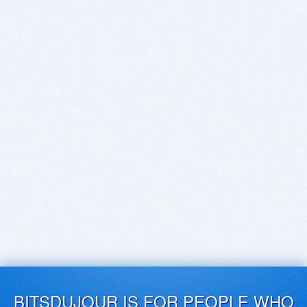
BITSDUJOUR IS FOR PEOPLE WHO