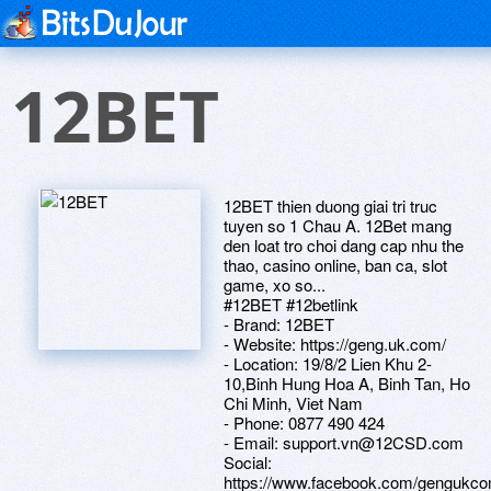
12BET
12BET thien duong giai tri truc
tuyen so 1 Chau A. 12Bet mang
den loat tro choi dang cap nhu the
thao, casino online, ban ca, slot
game, xo so...
#12BET #12betlink
- Brand: 12BET
- Website: https://geng.uk.com/
- Location: 19/8/2 Lien Khu 2-
10,Binh Hung Hoa A, Binh Tan, Ho
Chi Minh, Viet Nam
- Phone: 0877 490 424
- Email: support.vn@12CSD.com
Social:
https://www.facebook.com/gengukco