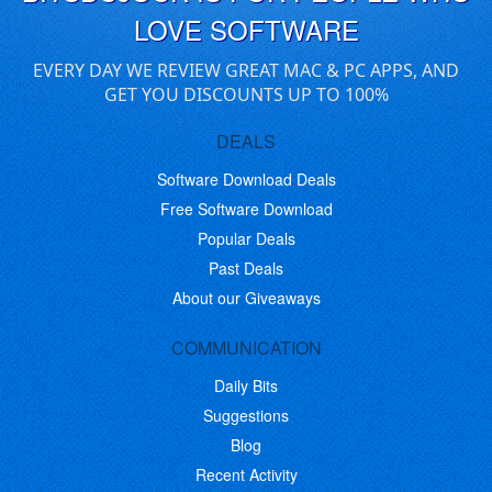
LOVE SOFTWARE
EVERY DAY WE REVIEW GREAT MAC & PC APPS, AND
GET YOU DISCOUNTS UP TO 100%
DEALS
Software Download Deals
Free Software Download
Popular Deals
Past Deals
About our Giveaways
COMMUNICATION
Daily Bits
Suggestions
Blog
Recent Activity