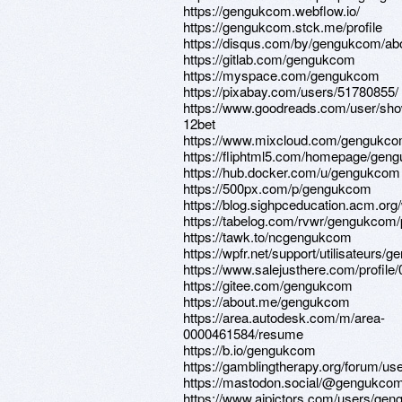
https://gengukcom.webflow.io/
https://gengukcom.stck.me/profile
https://disqus.com/by/gengukcom/ab
https://gitlab.com/gengukcom
https://myspace.com/gengukcom
https://pixabay.com/users/51780855/
https://www.goodreads.com/user/sh
12bet
https://www.mixcloud.com/gengukco
https://fliphtml5.com/homepage/gen
https://hub.docker.com/u/gengukcom
https://500px.com/p/gengukcom
https://blog.sighpceducation.acm.or
https://tabelog.com/rvwr/gengukcom/p
https://tawk.to/ncgengukcom
https://wpfr.net/support/utilisateurs/
https://www.salejusthere.com/profil
https://gitee.com/gengukcom
https://about.me/gengukcom
https://area.autodesk.com/m/area-
0000461584/resume
https://b.io/gengukcom
https://gamblingtherapy.org/forum/u
https://mastodon.social/@gengukco
https://www.aipictors.com/users/ge