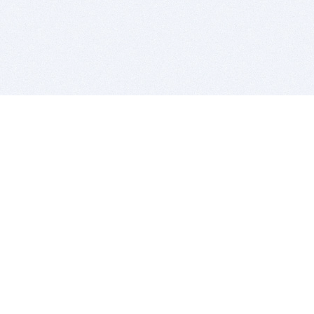
BITSDUJOUR IS FOR PEOPLE WHO
LOVE SOFTWARE
EVERY DAY WE REVIEW GREAT MAC & PC APPS, AND
GET YOU DISCOUNTS UP TO 100%
DEALS