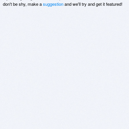
don't be shy, make a
suggestion
and we'll try and get it featured!