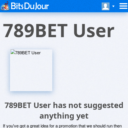
789BET User
789BET User has not suggested
anything yet
If you've got a great idea for a promotion that we should run then