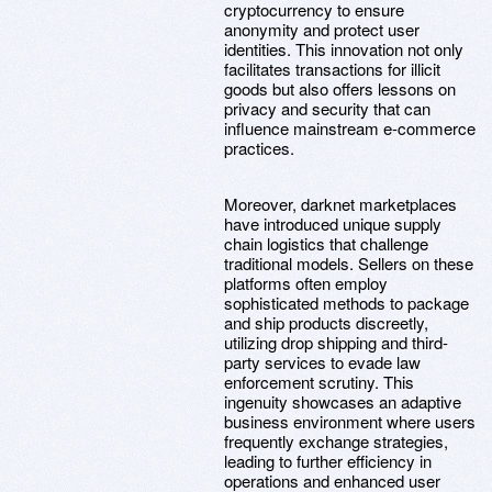
cryptocurrency to ensure
anonymity and protect user
identities. This innovation not only
facilitates transactions for illicit
goods but also offers lessons on
privacy and security that can
influence mainstream e-commerce
practices.
Moreover, darknet marketplaces
have introduced unique supply
chain logistics that challenge
traditional models. Sellers on these
platforms often employ
sophisticated methods to package
and ship products discreetly,
utilizing drop shipping and third-
party services to evade law
enforcement scrutiny. This
ingenuity showcases an adaptive
business environment where users
frequently exchange strategies,
leading to further efficiency in
operations and enhanced user