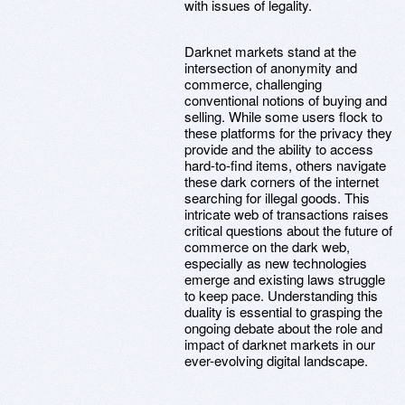
with issues of legality.
Darknet markets stand at the
intersection of anonymity and
commerce, challenging
conventional notions of buying and
selling. While some users flock to
these platforms for the privacy they
provide and the ability to access
hard-to-find items, others navigate
these dark corners of the internet
searching for illegal goods. This
intricate web of transactions raises
critical questions about the future of
commerce on the dark web,
especially as new technologies
emerge and existing laws struggle
to keep pace. Understanding this
duality is essential to grasping the
ongoing debate about the role and
impact of darknet markets in our
ever-evolving digital landscape.