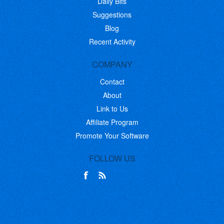
Daily Bits
Suggestions
Blog
Recent Activity
COMPANY
Contact
About
Link to Us
Affiliate Program
Promote Your Software
FOLLOW US