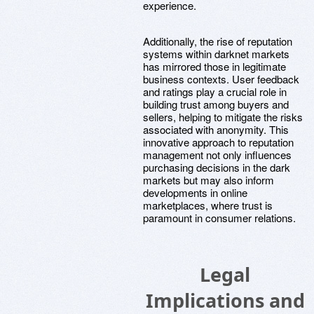
experience.
Additionally, the rise of reputation
systems within darknet markets
has mirrored those in legitimate
business contexts. User feedback
and ratings play a crucial role in
building trust among buyers and
sellers, helping to mitigate the risks
associated with anonymity. This
innovative approach to reputation
management not only influences
purchasing decisions in the dark
markets but may also inform
developments in online
marketplaces, where trust is
paramount in consumer relations.
Legal
Implications and