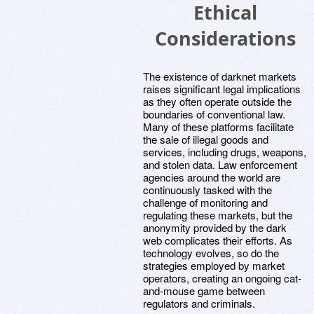
Ethical
Considerations
The existence of darknet markets
raises significant legal implications
as they often operate outside the
boundaries of conventional law.
Many of these platforms facilitate
the sale of illegal goods and
services, including drugs, weapons,
and stolen data. Law enforcement
agencies around the world are
continuously tasked with the
challenge of monitoring and
regulating these markets, but the
anonymity provided by the dark
web complicates their efforts. As
technology evolves, so do the
strategies employed by market
operators, creating an ongoing cat-
and-mouse game between
regulators and criminals.