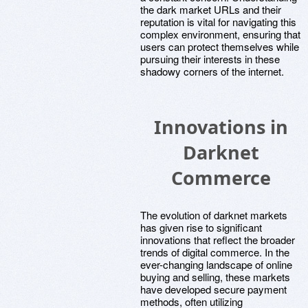
the dark market URLs and their
reputation is vital for navigating this
complex environment, ensuring that
users can protect themselves while
pursuing their interests in these
shadowy corners of the internet.
Innovations in
Darknet
Commerce
The evolution of darknet markets
has given rise to significant
innovations that reflect the broader
trends of digital commerce. In the
ever-changing landscape of online
buying and selling, these markets
have developed secure payment
methods, often utilizing