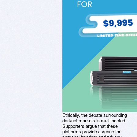
Ethically, the debate surrounding
darknet markets is multifaceted.
Supporters argue that these
platforms provide a venue for
personal freedom and privacy,