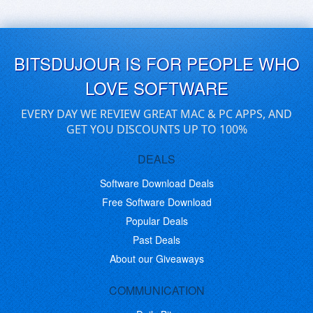
BITSDUJOUR IS FOR PEOPLE WHO
LOVE SOFTWARE
EVERY DAY WE REVIEW GREAT MAC & PC APPS, AND
GET YOU DISCOUNTS UP TO 100%
DEALS
Software Download Deals
Free Software Download
Popular Deals
Past Deals
About our Giveaways
COMMUNICATION