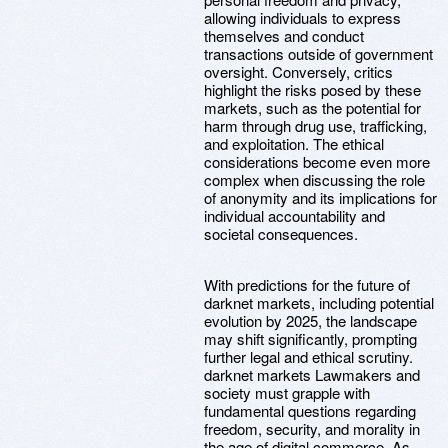
allowing individuals to express
themselves and conduct
transactions outside of government
oversight. Conversely, critics
highlight the risks posed by these
markets, such as the potential for
harm through drug use, trafficking,
and exploitation. The ethical
considerations become even more
complex when discussing the role
of anonymity and its implications for
individual accountability and
societal consequences.
With predictions for the future of
darknet markets, including potential
evolution by 2025, the landscape
may shift significantly, prompting
further legal and ethical scrutiny.
darknet markets Lawmakers and
society must grapple with
fundamental questions regarding
freedom, security, and morality in
the age of digital commerce. As