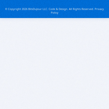
© Copyright 2026 BitsDuJour LLC. Code & Design. All Rights Reserved.
Privacy
Policy