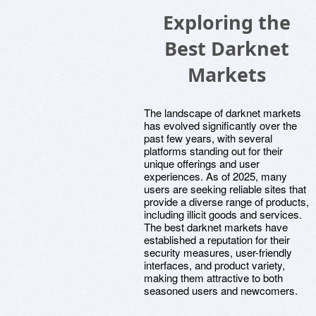
Exploring the
Best Darknet
Markets
The landscape of darknet markets
has evolved significantly over the
past few years, with several
platforms standing out for their
unique offerings and user
experiences. As of 2025, many
users are seeking reliable sites that
provide a diverse range of products,
including illicit goods and services.
The best darknet markets have
established a reputation for their
security measures, user-friendly
interfaces, and product variety,
making them attractive to both
seasoned users and newcomers.