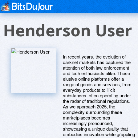
Henderson User
In recent years, the evolution of
darknet markets has captured the
attention of both law enforcement
and tech enthusiasts alike. These
elusive online platforms offer a
range of goods and services, from
everyday products to illicit
substances, often operating under
the radar of traditional regulations.
As we approach 2025, the
complexity surrounding these
marketplaces becomes
increasingly pronounced,
showcasing a unique duality that
embodies innovation while grappling