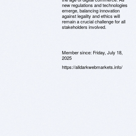
new regulations and technologies
emerge, balancing innovation
against legality and ethics will
remain a crucial challenge for all
stakeholders involved.
Member since:
Friday, July 18,
2025
https://alldarkwebmarkets.info/