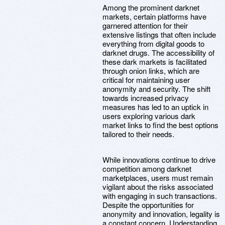
Among the prominent darknet
markets, certain platforms have
garnered attention for their
extensive listings that often include
everything from digital goods to
darknet drugs. The accessibility of
these dark markets is facilitated
through onion links, which are
critical for maintaining user
anonymity and security. The shift
towards increased privacy
measures has led to an uptick in
users exploring various dark
market links to find the best options
tailored to their needs.
While innovations continue to drive
competition among darknet
marketplaces, users must remain
vigilant about the risks associated
with engaging in such transactions.
Despite the opportunities for
anonymity and innovation, legality is
a constant concern. Understanding