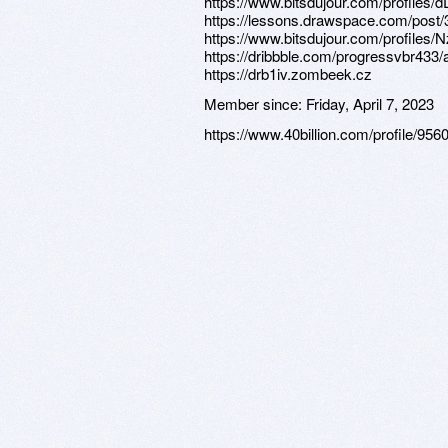
https://www.bitsdujour.com/profile
https://lessons.drawspace.com/post
https://www.bitsdujour.com/profile
https://dribbble.com/progressvbr433/
https://drb1iv.zombeek.cz
Member since:
Friday, April 7, 2023
https://www.40billion.com/profile/95