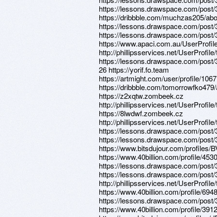
https://lessons.drawspace.com/post
https://dribbble.com/muchzas205/abo
https://lessons.drawspace.com/post/
https://lessons.drawspace.com/post
https://www.apaci.com.au/UserProfile
http://phillipsservices.net/UserProfil
https://lessons.drawspace.com/post
26 https://yorif.fo.team
https://artmight.com/user/profile/106
https://dribbble.com/tomorrowfko479
https://z2xqtw.zombeek.cz
http://phillipsservices.net/UserProfil
https://8lwdwf.zombeek.cz
http://phillipsservices.net/UserProfil
https://lessons.drawspace.com/post
https://lessons.drawspace.com/post
https://www.bitsdujour.com/profiles
https://www.40billion.com/profile/45
https://lessons.drawspace.com/post
https://lessons.drawspace.com/post
http://phillipsservices.net/UserProfil
https://www.40billion.com/profile/69
https://lessons.drawspace.com/post/
https://www.40billion.com/profile/39