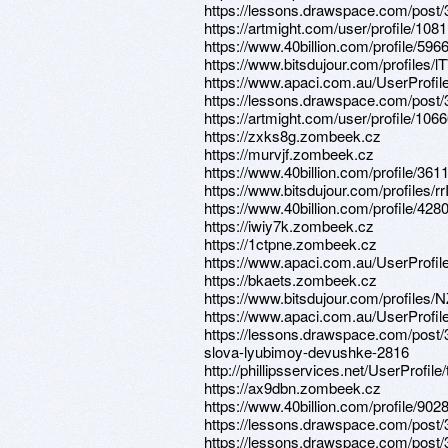
https://lessons.drawspace.com/post
https://artmight.com/user/profile/108
https://www.40billion.com/profile/59
https://www.bitsdujour.com/profiles/
https://www.apaci.com.au/UserProfile
https://lessons.drawspace.com/post
https://artmight.com/user/profile/106
https://zxks8g.zombeek.cz
https://murvjf.zombeek.cz
https://www.40billion.com/profile/36
https://www.bitsdujour.com/profiles/rrI
https://www.40billion.com/profile/42
https://iwiy7k.zombeek.cz
https://1ctpne.zombeek.cz
https://www.apaci.com.au/UserProfile
https://bkaets.zombeek.cz
https://www.bitsdujour.com/profiles/
https://www.apaci.com.au/UserProfile
https://lessons.drawspace.com/post
slova-lyubimoy-devushke-2816
http://phillipsservices.net/UserProfil
https://ax9dbn.zombeek.cz
https://www.40billion.com/profile/90
https://lessons.drawspace.com/post
https://lessons.drawspace.com/post