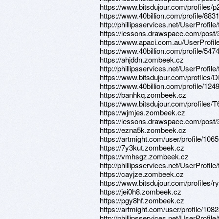
https://www.bitsdujour.com/profiles/
https://www.40billion.com/profile/88
http://phillipsservices.net/UserProfil
https://lessons.drawspace.com/post
https://www.apaci.com.au/UserProfile
https://www.40billion.com/profile/54
https://ahjddn.zombeek.cz
http://phillipsservices.net/UserProfil
https://www.bitsdujour.com/profiles
https://www.40billion.com/profile/12
https://banhkq.zombeek.cz
https://www.bitsdujour.com/profiles
https://wjmjes.zombeek.cz
https://lessons.drawspace.com/post/
https://ezna5k.zombeek.cz
https://artmight.com/user/profile/106
https://7y3kut.zombeek.cz
https://vmhsgz.zombeek.cz
http://phillipsservices.net/UserProfil
https://cayjze.zombeek.cz
https://www.bitsdujour.com/profiles/
https://jei0h8.zombeek.cz
https://pgy8hf.zombeek.cz
https://artmight.com/user/profile/108
http://phillipsservices.net/UserProfil