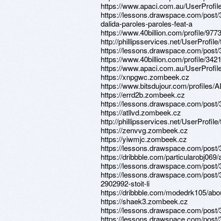
https://www.apaci.com.au/UserProfile
https://lessons.drawspace.com/post
dalida-paroles-paroles-feat-a
https://www.40billion.com/profile/97
http://phillipsservices.net/UserProfil
https://lessons.drawspace.com/post
https://www.40billion.com/profile/34
https://www.apaci.com.au/UserProfile
https://xnpgwc.zombeek.cz
https://www.bitsdujour.com/profile
https://errd2b.zombeek.cz
https://lessons.drawspace.com/post
https://atllvd.zombeek.cz
http://phillipsservices.net/UserProfil
https://zenvvg.zombeek.cz
https://yiwmjc.zombeek.cz
https://lessons.drawspace.com/post/
https://dribbble.com/particularobj069/
https://lessons.drawspace.com/post
https://lessons.drawspace.com/post/
2902992-stoit-li
https://dribbble.com/modedrk105/abo
https://shaek3.zombeek.cz
https://lessons.drawspace.com/post
https://lessons.drawspace.com/post