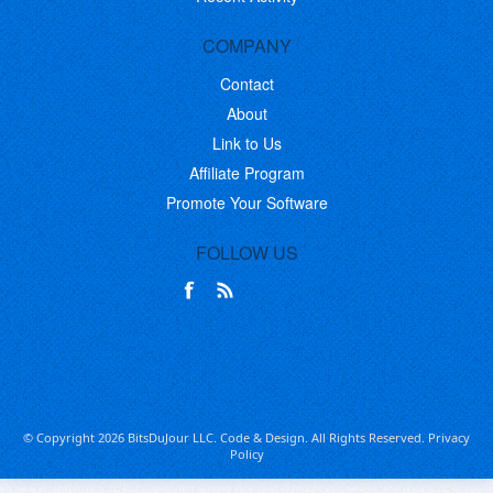
COMPANY
Contact
About
Link to Us
Affiliate Program
Promote Your Software
FOLLOW US
© Copyright 2026 BitsDuJour LLC. Code & Design. All Rights Reserved.
Privacy
Policy