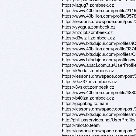
https://laqug7.zombeek.cz
https://www.40billion.com/profile/21
https://www.40billion.com/profile/95
https://lessons.drawspace.com/post
https://yyqgua.zombeek.cz
https://hzclpt.zombeek.cz
https://d3wlz1.zombeek.cz
https://www.bitsdujour.com/profiles/
https://www.40billion.com/profile/93
https://www.bitsdujour.com/profiles
https://www.bitsdujour.com/profile
https://www.apaci.com.au/UserProfile
https://k5edai.zombeek.cz
https://lessons.drawspace.com/post
https://0ez37m.zombeek.cz
https://3vsxdt.zombeek.cz
https://www.40billion.com/profile/48
https://b40iza.zombeek.cz
https://gogabag.fo.team
https://lessons.drawspace.com/post
https://www.bitsdujour.com/profiles
http://phillipsservices.net/UserProfil
https://ralot.fo.team
https://lessons.drawspace.com/post
https://lessons.drawspace.com/post