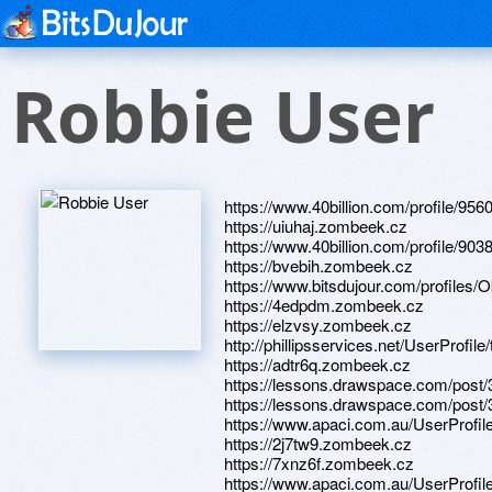
Robbie User
https://www.40billion.com/profile/95
https://uiuhaj.zombeek.cz
https://www.40billion.com/profile/90
https://bvebih.zombeek.cz
https://www.bitsdujour.com/profiles/
https://4edpdm.zombeek.cz
https://elzvsy.zombeek.cz
http://phillipsservices.net/UserProfil
https://adtr6q.zombeek.cz
https://lessons.drawspace.com/post
https://lessons.drawspace.com/post
https://www.apaci.com.au/UserProfile
https://2j7tw9.zombeek.cz
https://7xnz6f.zombeek.cz
https://www.apaci.com.au/UserProfile