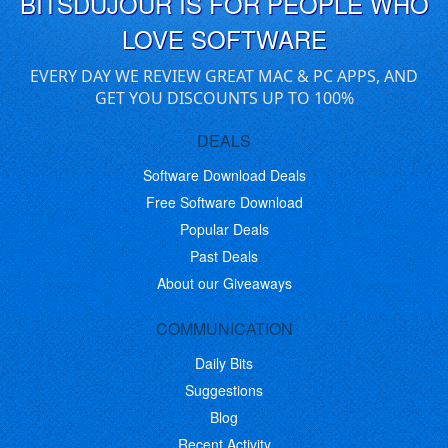
BITSDUJOUR IS FOR PEOPLE WHO
LOVE SOFTWARE
EVERY DAY WE REVIEW GREAT MAC & PC APPS, AND
GET YOU DISCOUNTS UP TO 100%
DEALS
Software Download Deals
Free Software Download
Popular Deals
Past Deals
About our Giveaways
COMMUNICATION
Daily Bits
Suggestions
Blog
Recent Activity