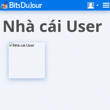
Nhà cái User