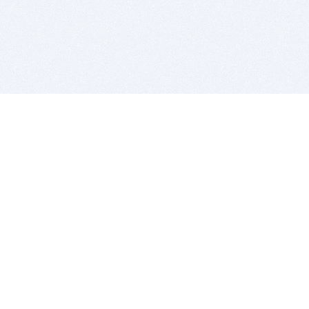
BITSDUJOUR IS FOR PEOPLE WHO
LOVE SOFTWARE
EVERY DAY WE REVIEW GREAT MAC & PC APPS, AND
GET YOU DISCOUNTS UP TO 100%
DEALS