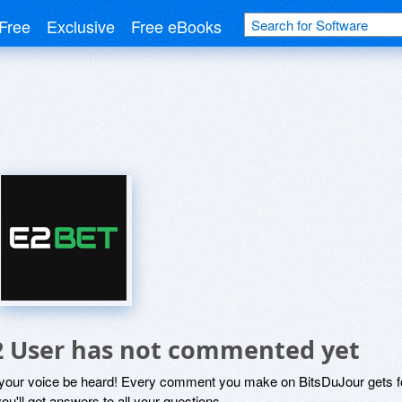
Free
Exclusive
Free eBooks
2 User has not commented yet
 your voice be heard! Every comment you make on BitsDuJour gets fo
ou'll get answers to all your questions.