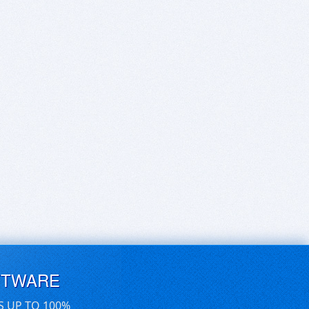
FTWARE
S UP TO 100%