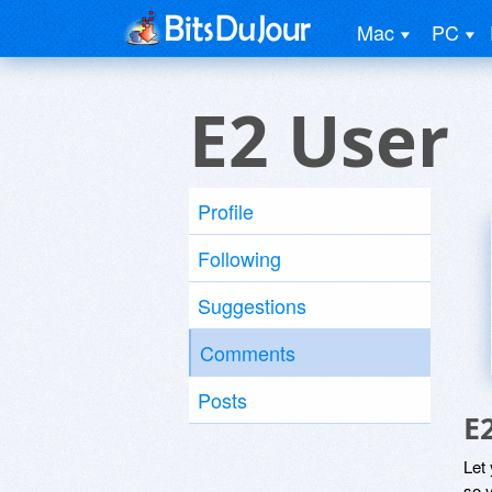
Mac
PC
E2 User
Profile
Following
Suggestions
Comments
Posts
E
Let
so y