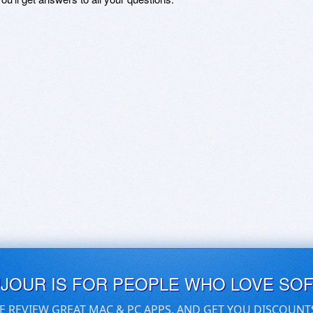
UJOUR IS FOR PEOPLE WHO LOVE SO
E REVIEW GREAT MAC & PC APPS, AND GET YOU DISCOUNT