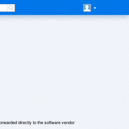
rwarded directly to the software vendor