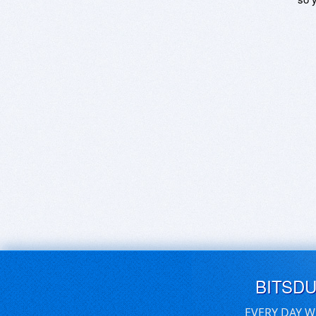
BITSD
EVERY DAY W