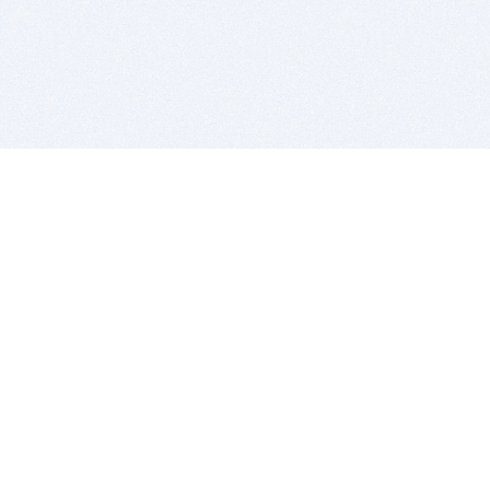
BITSDUJOUR IS FOR PEOPLE WHO
LOVE SOFTWARE
EVERY DAY WE REVIEW GREAT MAC & PC APPS, AND
GET YOU DISCOUNTS UP TO 100%
DEALS