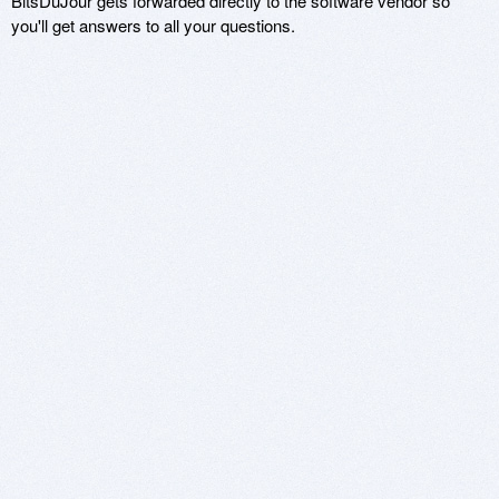
BitsDuJour gets forwarded directly to the software vendor so
you'll get answers to all your questions.