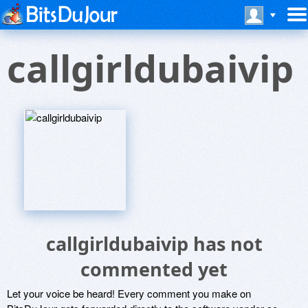
callgirldubaivip
callgirldubaivip has not
commented yet
Let your voice be heard! Every comment you make on