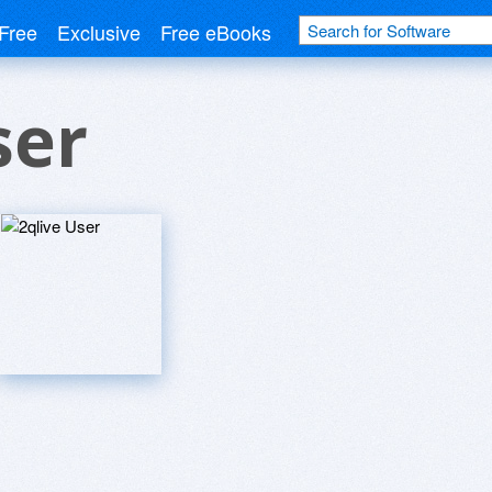
Free
Exclusive
Free eBooks
ser