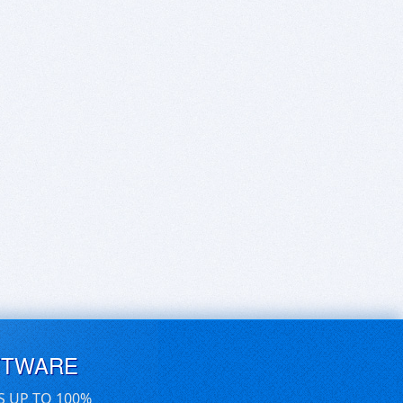
FTWARE
S UP TO 100%