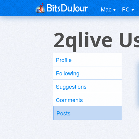
Mac
PC
2qlive U
Profile
Following
Suggestions
Comments
Posts