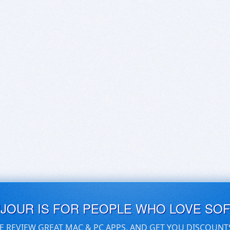
UJOUR IS FOR PEOPLE WHO LOVE SO
E REVIEW GREAT MAC & PC APPS, AND GET YOU DISCOUNT