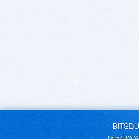
BITSD
EVERY DAY W