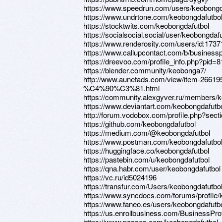
https://www.speedrun.com/users/keobongd
https://www.undrtone.com/keobongdafutbo
https://stocktwits.com/keobongdafutbol
https://socialsocial.social/user/keobongdafu
https://www.renderosity.com/users/id:173
https://www.callupcontact.com/b/busines
https://dreevoo.com/profile_info.php?pid=
https://blender.community/keobonga7/
http://www.aunetads.com/view/item-2
%C4%90%C3%81.html
https://community.alexgyver.ru/members/
https://www.deviantart.com/keobongdafutb
http://forum.vodobox.com/profile.php?sec
https://github.com/keobongdafutbol
https://medium.com/@keobongdafutbol
https://www.postman.com/keobongdafutbo
https://huggingface.co/keobongdafutbol
https://pastebin.com/u/keobongdafutbol
https://qna.habr.com/user/keobongdafutbol
https://vc.ru/id5024196
https://transfur.com/Users/keobongdafutbo
https://www.syncdocs.com/forums/profile/
https://www.faneo.es/users/keobongdafutbo
https://us.enrollbusiness.com/Busi
https://www.passes.com/keobongdafutbol