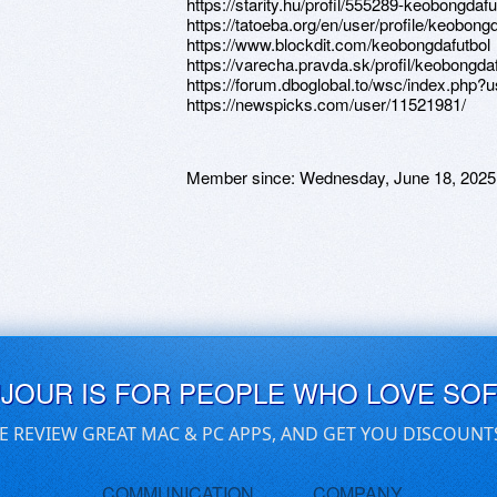
https://starity.hu/profil/555289-keobongdafu
https://tatoeba.org/en/user/profile/keobong
https://www.blockdit.com/keobongdafutbol
https://varecha.pravda.sk/profil/keobongda
https://forum.dboglobal.to/wsc/index.php?
https://newspicks.com/user/11521981/
Member since:
Wednesday, June 18, 2025
UJOUR IS FOR PEOPLE WHO LOVE SO
E REVIEW GREAT MAC & PC APPS, AND GET YOU DISCOUNT
COMMUNICATION
COMPANY