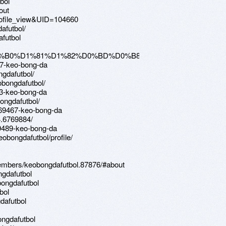
bol
out
ofile_view&UID=104660
afutbol/
futbol
D0%B0%D1%81%D1%82%D0%BD%D0%B8%D0%BA:Keobongdafutbo
27-keo-bong-da
ngdafutbol/
eobongdafutbol/
463-keo-bong-da
bongdafutbol/
769467-keo-bong-da
4.6769884/
69489-keo-bong-da
eobongdafutbol/profile/
embers/keobongdafutbol.87876/#about
ngdafutbol
ongdafutbol
bol
dafutbol
ngdafutbol