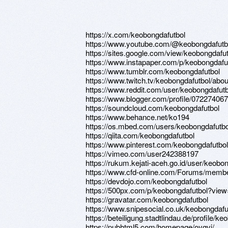
https://x.com/keobongdafutbol
https://www.youtube.com/@keobongdafutb
https://sites.google.com/view/keobongdafu
https://www.instapaper.com/p/keobongdafu
https://www.tumblr.com/keobongdafutbol
https://www.twitch.tv/keobongdafutbol/abou
https://www.reddit.com/user/keobongdafutb
https://www.blogger.com/profile/0722740
https://soundcloud.com/keobongdafutbol
https://www.behance.net/ko194
https://os.mbed.com/users/keobongdafutbo
https://qiita.com/keobongdafutbol
https://www.pinterest.com/keobongdafutbol/
https://vimeo.com/user242388197
https://rukum.kejati-aceh.go.id/user/keobo
https://www.cfd-online.com/Forums/membe
https://devdojo.com/keobongdafutbol
https://500px.com/p/keobongdafutbol?vie
https://gravatar.com/keobongdafutbol
https://www.snipesocial.co.uk/keobongdafu
https://beteiligung.stadtlindau.de/profile/ke
https://pubhtml5.com/homepage/oygvj/