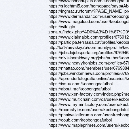
https://www.bondhuplus.com/keobongdafut
https://slidehtml5.com/homepage/oayp#Ab
https://ingmac.ru/forum/?PAGE_NAME=pr
https://www.dermandar.com/user/keobongd
https://www.magcloud.com/user/keobongda
https://wiki.gta-
zona.ru/index.php/%D0%A3%D1%87%
https://www.claimajob.com/profiles/67691
https://participa.terrassa.cat/profiles/keobo
http://fort-raevskiy.ru/community/profile/k
https://jobs.lajobsportal.org/profiles/6769
https://divisionmidway.org/jobs/author/keo
https://www.heavyironjobs.com/profiles/6
https://nhattao.com/members/user676988
https://jobs.windomnews.com/profiles/67
https://aprenderfotografia.online/usuarios/k
https://issuu.com/keobongdafutbol
https://about.me/keobongdafutbol
https://www.xen-factory.com/index.php?m
https://www.multichain.com/qa/user/keobo
https://www.myminifactory.com/users/keob
https://roomstyler.com/users/keobongdafut
https://phatwalletforums.com/user/keobong
https://coub.com/keobongdafutbol
https://www.mapleprimes.com/users/keobo