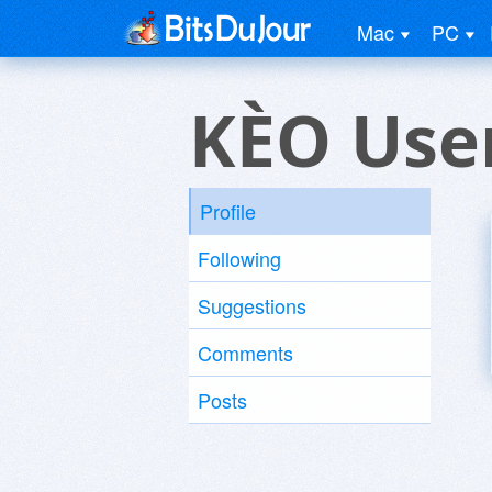
Mac
PC
KÈO Use
Profile
Following
Suggestions
Comments
Posts