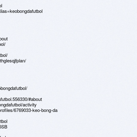
ol
alias=keobongdafutbol
bout
ol/
bol/
thglesqjfplan/
bongdafutbol/
futbol.556330/#about
ngdafutbol/activity
/profiles/6769033-keo-bong-da
tbol
46SB