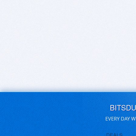
BITSD
EVERY DAY W
DEALS