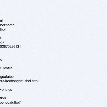
ol
tbol/home
tbol
t
ol/
6702670226131
l/
_profile/
ngdafutbol
rs/keobongdafutbol.html
w=photos
tbol
obongdafutbol/