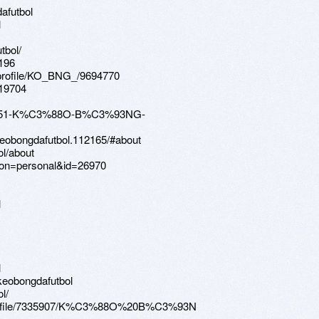
afutbol
l
tbol/
7196
sprofile/KO_BNG_/9694770
819704
661951-K%C3%88O-B%C3%93NG-
keobongdafutbol.112165/#about
ol/about
tion=personal&id=26970
l
l
keobongdafutbol
l/
nessProfile/7335907/K%C3%88O%20B%C3%93NG%20%C4%90%C3%81