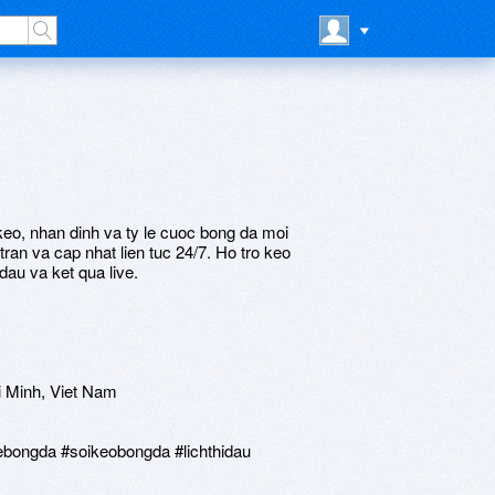
keo, nhan dinh va ty le cuoc bong da moi
tran va cap nhat lien tuc 24/7. Ho tro keo
 dau va ket qua live.
i Minh, Viet Nam
bongda #soikeobongda #lichthidau