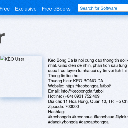
Free
Exclusive
Free eBooks
r
Keo Bong Da la noi cung cap thong tin soi 
nhat. Giao dien de nhin, phan tich sau tung 
cuoc truc tuyen tu nha cai uy tin voi lich thi
Thong tin lien he:
Thuong hieu: KEO BONG DA
Website: https://keobongda.futbol/
Email: info@keobongda.futbol
Hotline: (+84) 0931 752 409
Dia chi: 11 Hoa Hung, Quan 10, TP. Ho Ch
Zipcode: 700000
Hashtag:
#keobongda #keochaua #keochaua #tyleke
#dangkybongda #caocapbongda