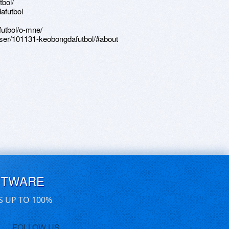
tbol/
dafutbol
futbol/o-mne/
user/101131-keobongdafutbol/#about
FTWARE
S UP TO 100%
FOLLOW US