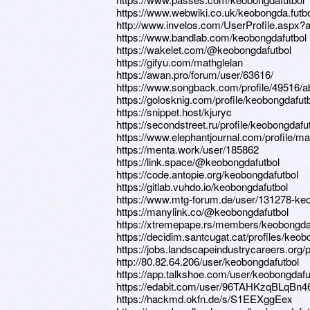
https://www.webwiki.co.uk/keobongda.futb
http://www.invelos.com/UserProfile.aspx?
https://www.bandlab.com/keobongdafutbol
https://wakelet.com/@keobongdafutbol
https://gifyu.com/mathglelan
https://awan.pro/forum/user/63616/
https://www.songback.com/profile/49516/a
https://golosknig.com/profile/keobongdafutb
https://snippet.host/kjuryc
https://secondstreet.ru/profile/keobongdafut
https://www.elephantjournal.com/profile/ma
https://menta.work/user/185862
https://link.space/@keobongdafutbol
https://code.antopie.org/keobongdafutbol
https://gitlab.vuhdo.io/keobongdafutbol
https://www.mtg-forum.de/user/131278-keo
https://manylink.co/@keobongdafutbol
https://xtremepape.rs/members/keobongda
https://decidim.santcugat.cat/profiles/keobo
https://jobs.landscapeindustrycareers.org
http://80.82.64.206/user/keobongdafutbol
https://app.talkshoe.com/user/keobongdafu
https://edabit.com/user/96TAHKzqBLqBn
https://hackmd.okfn.de/s/S1EEXggEex