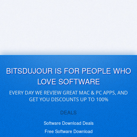
BITSDUJOUR IS FOR PEOPLE WHO
LOVE SOFTWARE
EVERY DAY WE REVIEW GREAT MAC & PC APPS, AND
GET YOU DISCOUNTS UP TO 100%
DEALS
Software Download Deals
Free Software Download