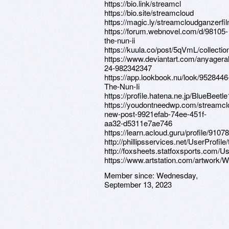
https://bio.link/streamcl
https://bio.site/streamcloud
https://magic.ly/streamcloudganzerfi
https://forum.webnovel.com/d/98105-
the-nun-ii
https://kuula.co/post/5qVmL/collecti
https://www.deviantart.com/anyageral
24-982342347
https://app.lookbook.nu/look/9528446
The-Nun-Ii
https://profile.hatena.ne.jp/BlueBeetle
https://youdontneedwp.com/streamcl
new-post-9921efab-74ee-451f-
aa32-d5311e7ae746
https://learn.acloud.guru/profile/910
http://phillipsservices.net/UserProfil
http://foxsheets.statfoxsports.com/Us
https://www.artstation.com/artwork
Member since:
Wednesday,
September 13, 2023