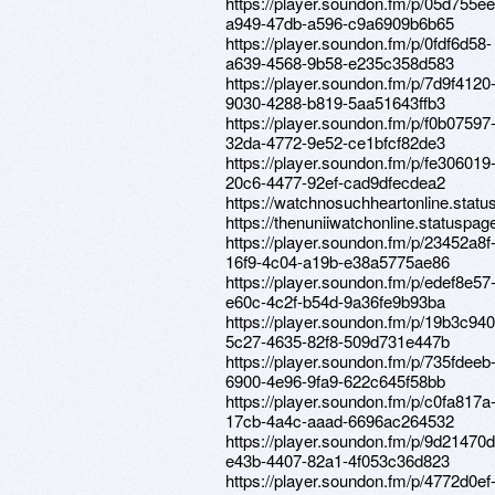
https://player.soundon.fm/p/05d755ee
a949-47db-a596-c9a6909b6b65
https://player.soundon.fm/p/0fdf6d58-
a639-4568-9b58-e235c358d583
https://player.soundon.fm/p/7d9f4120
9030-4288-b819-5aa51643ffb3
https://player.soundon.fm/p/f0b07597
32da-4772-9e52-ce1bfcf82de3
https://player.soundon.fm/p/fe306019
20c6-4477-92ef-cad9dfecdea2
https://watchnosuchheartonline.statu
https://thenuniiwatchonline.statuspage
https://player.soundon.fm/p/23452a8f
16f9-4c04-a19b-e38a5775ae86
https://player.soundon.fm/p/edef8e57
e60c-4c2f-b54d-9a36fe9b93ba
https://player.soundon.fm/p/19b3c940
5c27-4635-82f8-509d731e447b
https://player.soundon.fm/p/735fdeeb
6900-4e96-9fa9-622c645f58bb
https://player.soundon.fm/p/c0fa817a
17cb-4a4c-aaad-6696ac264532
https://player.soundon.fm/p/9d21470d
e43b-4407-82a1-4f053c36d823
https://player.soundon.fm/p/4772d0ef