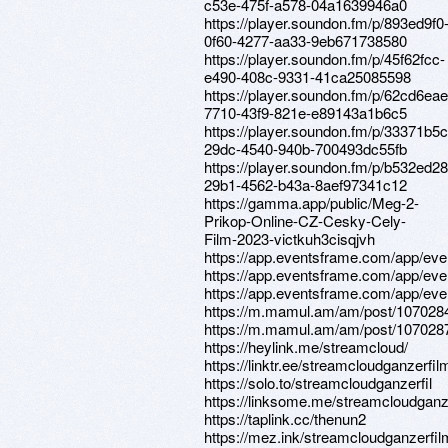
c53e-475f-a578-04a1639946a0
https://player.soundon.fm/p/893ed9f0
0f60-4277-aa33-9eb671738580
https://player.soundon.fm/p/45f62fcc-
e490-408c-9331-41ca25085598
https://player.soundon.fm/p/62cd6eae
7710-43f9-821e-e89143a1b6c5
https://player.soundon.fm/p/33371b5c
29dc-4540-940b-700493dc55fb
https://player.soundon.fm/p/b532ed28
29b1-4562-b43a-8aef97341c12
https://gamma.app/public/Meg-2-
Prikop-Online-CZ-Cesky-Cely-
Film-2023-victkuh3cisqjvh
https://app.eventsframe.com/app/ev
https://app.eventsframe.com/app/ev
https://app.eventsframe.com/app/ev
https://m.mamul.am/am/post/107028
https://m.mamul.am/am/post/107028
https://heylink.me/streamcloud/
https://linktr.ee/streamcloudganzerfil
https://solo.to/streamcloudganzerfil
https://linksome.me/streamcloudganz
https://taplink.cc/thenun2
https://mez.ink/streamcloudganzerfil