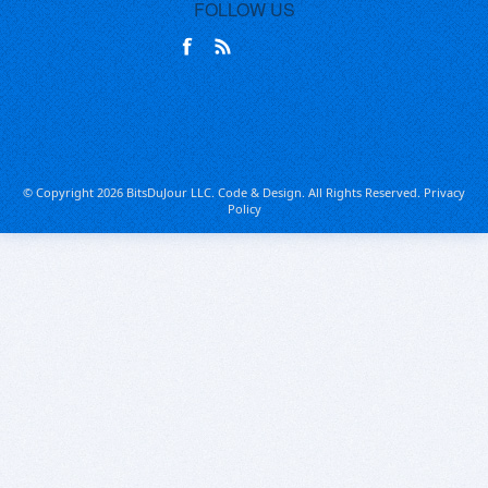
FOLLOW US
© Copyright 2026 BitsDuJour LLC. Code & Design. All Rights Reserved.
Privacy
Policy