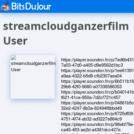
streamcloudganzerfilm
User
https://player.soundon.fm/p/7ed6b431
7a03-47d0-a405-d9e9562d1bc3
https://player.soundon.fm/p/1ee61391
a9aa-4322-b5d8-cfb2307aea04
https://player.soundon.fm/p/6b511b16
29b8-42f0-9680-a07338586353
https://player.soundon.fm/p/b040141b
f621-41ce-950a-7d2cf721c457
https://player.soundon.fm/p/04861b5c
32e2-4247-8b3a-82494f8bbd49
https://player.soundon.fm/p/6725df08
4751-4f74-ab32-ad3227e864c9
https://player.soundon.fm/p/98ebf79e
ca45-4ff3-ae2d-a4381dcc427e