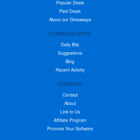
Popular Deals
Past Deals
About our Giveaways
COMMUNICATION
Daily Bits
Suggestions
Blog
Recent Activity
COMPANY
Contact
About
Link to Us
Affiliate Program
Promote Your Software