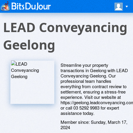
LEAD Conveyancing
Geelong
Streamline your property
transactions in Geelong with LEAD
Conveyancing Geelong. Our
professional team handles
everything from contract review to
settlement, ensuring a stress-free
experience. Visit our website at
https://geelong.leadconveyancing.co
or call 03 5292 9983 for expert
assistance today.
Member since:
Sunday, March 17,
2024