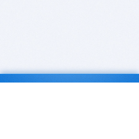
BITSDUJOUR IS FOR PEOPLE WHO
LOVE SOFTWARE
EVERY DAY WE REVIEW GREAT MAC & PC APPS, AND
GET YOU DISCOUNTS UP TO 100%
DEALS