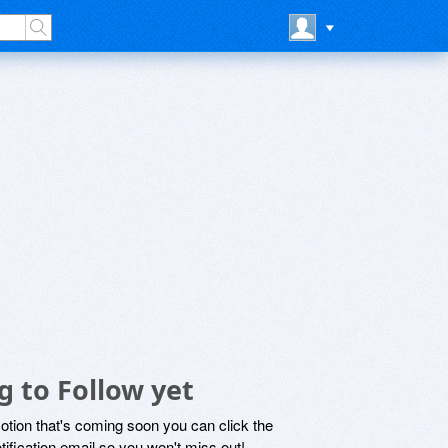
g to Follow yet
motion that's coming soon you can click the
otification email so you won't miss out!