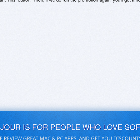
UJOUR IS FOR PEOPLE WHO LOVE SO
E REVIEW GREAT MAC & PC APPS, AND GET YOU DISCOUNT