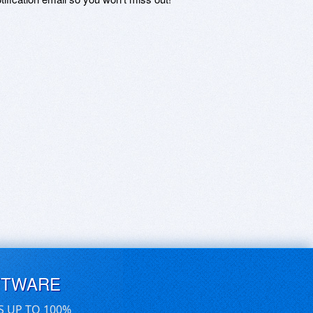
FTWARE
S UP TO 100%