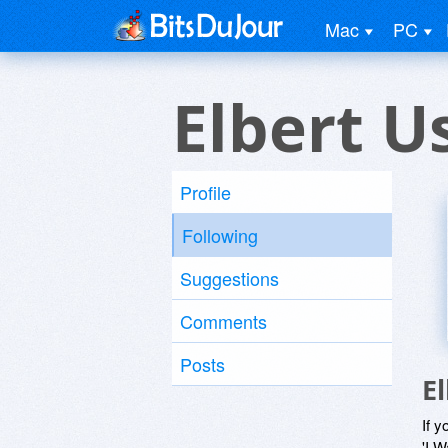
Mac
PC
Elbert U
Profile
Following
Suggestions
Comments
Posts
E
If y
'I W