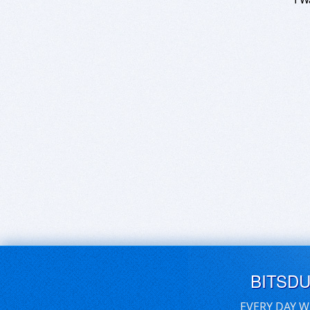
BITSD
EVERY DAY W