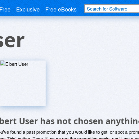
Free
Exclusive
Free eBooks
ser
lbert User has not chosen anythin
ou've found a past promotion that you would like to get, or spot a pro
ant This' button. Then, if we do run the promotion again, you'll get a n