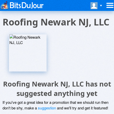
Roofing Newark NJ, LLC
Roofing Newark NJ, LLC has not
suggested anything yet
If you've got a great idea for a promotion that we should run then
don't be shy, make a
suggestion
and we'll try and get it featured!