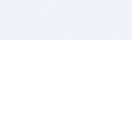
BITSDUJOUR IS FOR PEOPLE WHO
LOVE SOFTWARE
EVERY DAY WE REVIEW GREAT MAC & PC APPS, AND
GET YOU DISCOUNTS UP TO 100%
DEALS