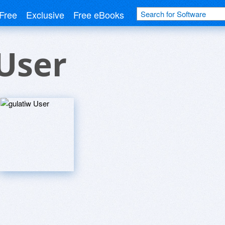
Free
Exclusive
Free eBooks
User