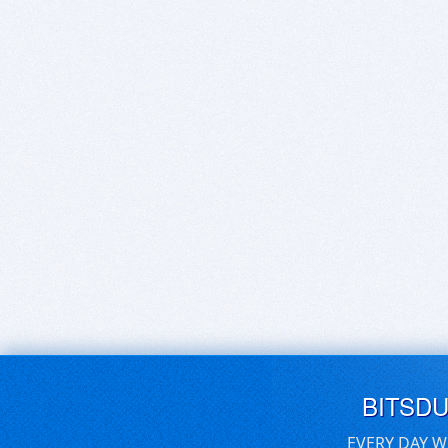
BITSD
EVERY DAY W