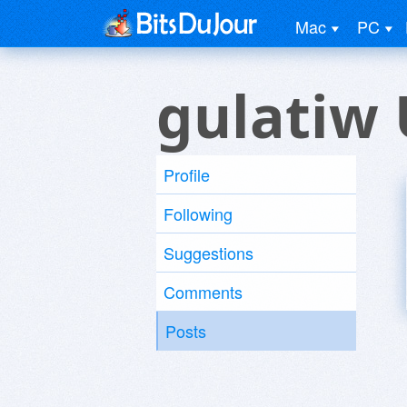
Mac
PC
gulatiw 
Profile
Following
Suggestions
Comments
Posts