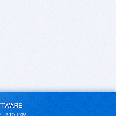
FTWARE
S UP TO 100%