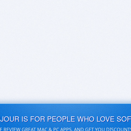
UJOUR IS FOR PEOPLE WHO LOVE SO
E REVIEW GREAT MAC & PC APPS, AND GET YOU DISCOUNT