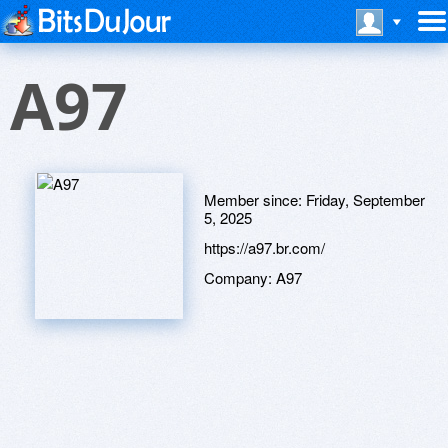
A97
Member since:
Friday, September
5, 2025
https://a97.br.com/
Company:
A97