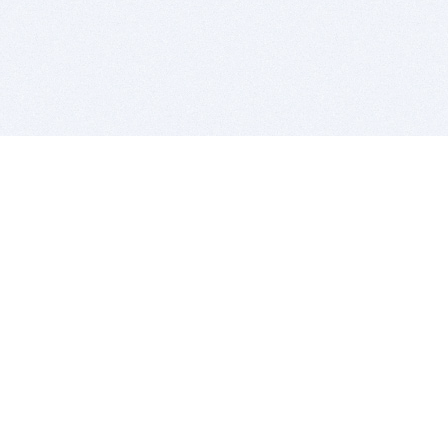
BITSDUJOUR IS FOR PEOPLE WHO
LOVE SOFTWARE
EVERY DAY WE REVIEW GREAT MAC & PC APPS, AND
GET YOU DISCOUNTS UP TO 100%
DEALS