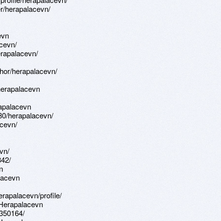
r/herapalacevn/
evn
acevn/
erapalacevn/
hor/herapalacevn/
herapalacevn
apalacevn
580/herapalacevn/
cevn/
vn/
342/
n
alacevn
erapalacevn/profile/
:Herapalacevn
-350164/