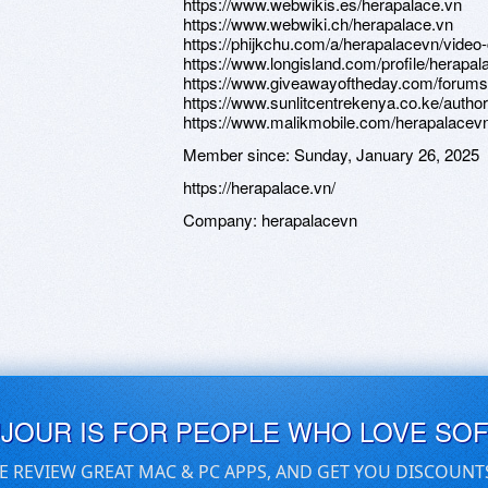
https://www.webwikis.es/herapalace.vn
https://www.webwiki.ch/herapalace.vn
https://phijkchu.com/a/herapalacevn/video
https://www.longisland.com/profile/herapa
https://www.giveawayoftheday.com/forums/
https://www.sunlitcentrekenya.co.ke/autho
https://www.malikmobile.com/herapalacev
Member since:
Sunday, January 26, 2025
https://herapalace.vn/
Company:
herapalacevn
UJOUR IS FOR PEOPLE WHO LOVE SO
E REVIEW GREAT MAC & PC APPS, AND GET YOU DISCOUNT