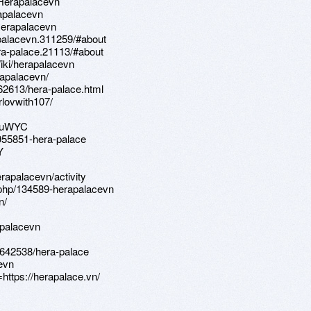
k:Herapalacevn
rapalacevn
:Herapalacevn
palacevn.311259/#about
a-palace.21113/#about
iki/herapalacevn
apalacevn/
462613/hera-palace.html
lovwith107/
rZuWYC
5955851-hera-palace
Y
erapalacevn/activity
php/134589-herapalacevn
n/
apalacevn
642538/hera-palace
evn
https://herapalace.vn/