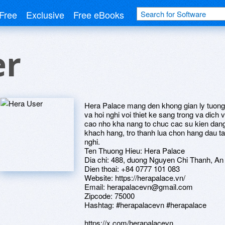
Free
Exclusive
Free eBooks
er
Hera Palace mang den khong gian ly tuong 
va hoi nghi voi thiet ke sang trong va dich
cao nho kha nang to chuc cac su kien dan
khach hang, tro thanh lua chon hang dau tai
nghi.
Ten Thuong Hieu: Hera Palace
Dia chi: 488, duong Nguyen Chi Thanh, An
Dien thoai: +84 0777 101 083
Website: https://herapalace.vn/
Email: herapalacevn@gmail.com
Zipcode: 75000
Hashtag: #herapalacevn #herapalace
https://x.com/herapalacevn