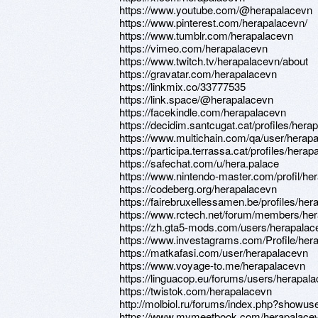
https://www.youtube.com/@herapalacevn
https://www.pinterest.com/herapalacevn/
https://www.tumblr.com/herapalacevn
https://vimeo.com/herapalacevn
https://www.twitch.tv/herapalacevn/about
https://gravatar.com/herapalacevn
https://linkmix.co/33777535
https://link.space/@herapalacevn
https://facekindle.com/herapalacevn
https://decidim.santcugat.cat/profiles/herap
https://www.multichain.com/qa/user/herap
https://participa.terrassa.cat/profiles/herap
https://safechat.com/u/hera.palace
https://www.nintendo-master.com/profil/he
https://codeberg.org/herapalacevn
https://fairebruxellessamen.be/profiles/her
https://www.rctech.net/forum/members/he
https://zh.gta5-mods.com/users/herapalac
https://www.investagrams.com/Profile/her
https://matkafasi.com/user/herapalacevn
https://www.voyage-to.me/herapalacevn
https://linguacop.eu/forums/users/herapala
https://twistok.com/herapalacevn
http://molbiol.ru/forums/index.php?showu
https://www.mymeetbook.com/herapalace