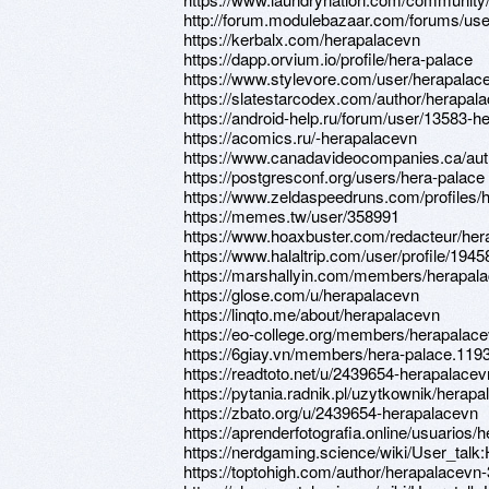
http://forum.modulebazaar.com/forums/use
https://kerbalx.com/herapalacevn
https://dapp.orvium.io/profile/hera-palace
https://www.stylevore.com/user/herapalac
https://slatestarcodex.com/author/herapal
https://android-help.ru/forum/user/13583-h
https://acomics.ru/-herapalacevn
https://www.canadavideocompanies.ca/aut
https://postgresconf.org/users/hera-palace
https://www.zeldaspeedruns.com/profiles/
https://memes.tw/user/358991
https://www.hoaxbuster.com/redacteur/her
https://www.halaltrip.com/user/profile/194
https://marshallyin.com/members/herapala
https://glose.com/u/herapalacevn
https://linqto.me/about/herapalacevn
https://eo-college.org/members/herapalace
https://6giay.vn/members/hera-palace.119
https://readtoto.net/u/2439654-herapalacev
https://pytania.radnik.pl/uzytkownik/herap
https://zbato.org/u/2439654-herapalacevn
https://aprenderfotografia.online/usuarios/h
https://nerdgaming.science/wiki/User_talk
https://toptohigh.com/author/herapalacevn