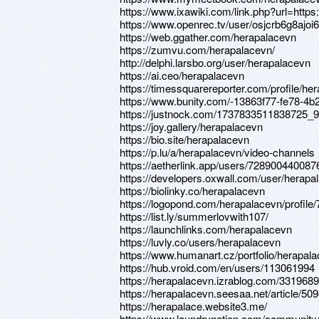
https://www.ixawiki.com/link.php?url=https:
https://www.openrec.tv/user/osjcrb6g8ajoi
https://web.ggather.com/herapalacevn
https://zumvu.com/herapalacevn/
http://delphi.larsbo.org/user/herapalacevn
https://ai.ceo/herapalacevn
https://timessquarereporter.com/profile/he
https://www.bunity.com/-13863f77-fe78-4b
https://justnock.com/1737833511838725_
https://joy.gallery/herapalacevn
https://bio.site/herapalacevn
https://p.lu/a/herapalacevn/video-channels
https://aetherlink.app/users/72890044008
https://developers.oxwall.com/user/herapa
https://biolinky.co/herapalacevn
https://logopond.com/herapalacevn/profile
https://list.ly/summerlovwith107/
https://launchlinks.com/herapalacevn
https://luvly.co/users/herapalacevn
https://www.humanart.cz/portfolio/herapala
https://hub.vroid.com/en/users/113061994
https://herapalacevn.izrablog.com/331968
https://herapalacevn.seesaa.net/article/50
https://herapalace.website3.me/
https://www.laundrynation.com/community/