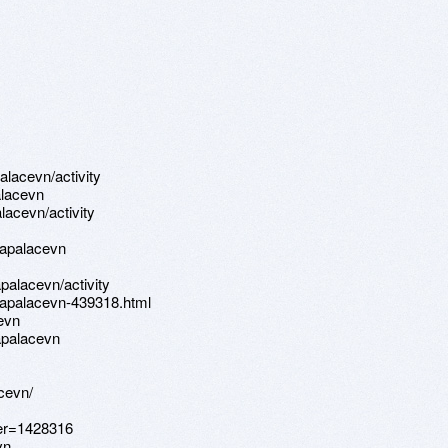
alacevn/activity
alacevn
alacevn/activity
rapalacevn
apalacevn/activity
rapalacevn-439318.html
evn
apalacevn
cevn/
ser=1428316
vn