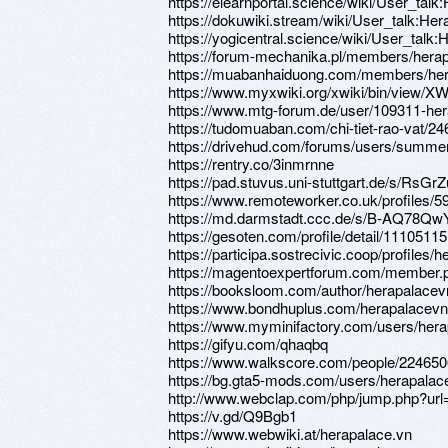
https://elearnportal.science/wiki/User_tal
https://dokuwiki.stream/wiki/User_talk:He
https://yogicentral.science/wiki/User_talk
https://forum-mechanika.pl/members/hera
https://muabanhaiduong.com/members/her
https://www.myxwiki.org/xwiki/bin/view/XW
https://www.mtg-forum.de/user/109311-her
https://tudomuaban.com/chi-tiet-rao-vat/2
https://drivehud.com/forums/users/summer
https://rentry.co/3inmrnne
https://pad.stuvus.uni-stuttgart.de/s/RsG
https://www.remoteworker.co.uk/profiles/
https://md.darmstadt.ccc.de/s/B-AQ78Qw
https://gesoten.com/profile/detail/11105115
https://participa.sostrecivic.coop/profiles/h
https://magentoexpertforum.com/member.
https://booksloom.com/author/herapalacev
https://www.bondhuplus.com/herapalacevn
https://www.myminifactory.com/users/her
https://gifyu.com/qhaqbq
https://www.walkscore.com/people/224650
https://bg.gta5-mods.com/users/herapalac
http://www.webclap.com/php/jump.php?url=
https://v.gd/Q9Bgb1
https://www.webwiki.at/herapalace.vn