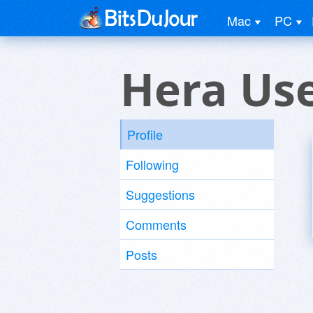
Mac
PC
Hera Us
Profile
Following
Suggestions
Comments
Posts