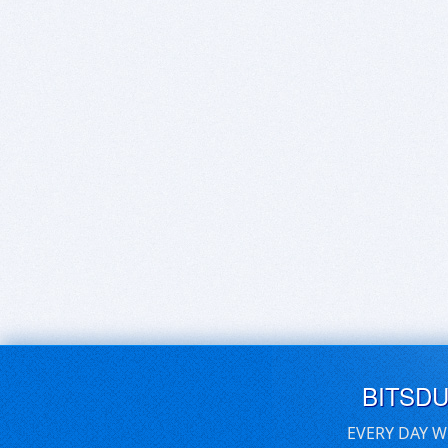
BITSD
EVERY DAY W