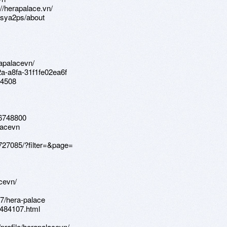
//herapalace.vn/
6sya2ps/about
rapalacevn/
2a-a8fa-31f1fe02ea6f
94508
76748800
lacevn
/727085/?filter=&page=
cevn/
97/hera-palace
9484107.html
profile/herapalacevn/