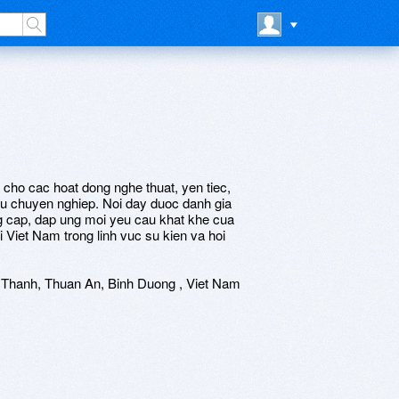
cho cac hoat dong nghe thuat, yen tiec,
 vu chuyen nghiep. Noi day duoc danh gia
g cap, dap ung moi yeu cau khat khe cua
 Viet Nam trong linh vuc su kien va hoi
 Thanh, Thuan An, Binh Duong , Viet Nam