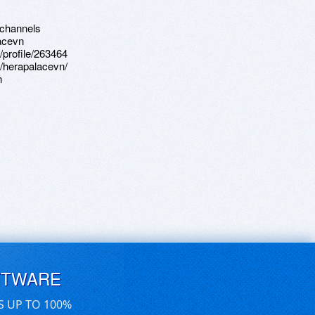
-channels
lacevn
profile/263464
r/herapalacevn/
n
FTWARE
S UP TO 100%