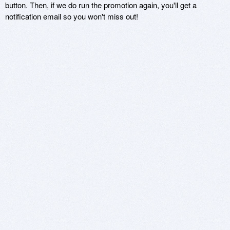
button. Then, if we do run the promotion again, you'll get a
notification email so you won't miss out!