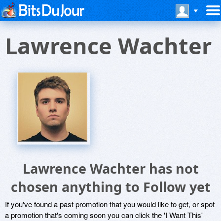
Lawrence Wachter
Lawrence Wachter has not
chosen anything to Follow yet
If you've found a past promotion that you would like to get, or spot
a promotion that's coming soon you can click the 'I Want This'