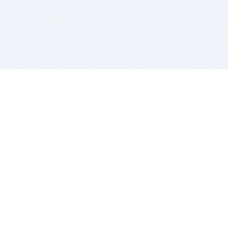
BITSDUJOUR IS FOR PEOPLE WHO
LOVE SOFTWARE
EVERY DAY WE REVIEW GREAT MAC & PC APPS, AND
GET YOU DISCOUNTS UP TO 100%
DEALS