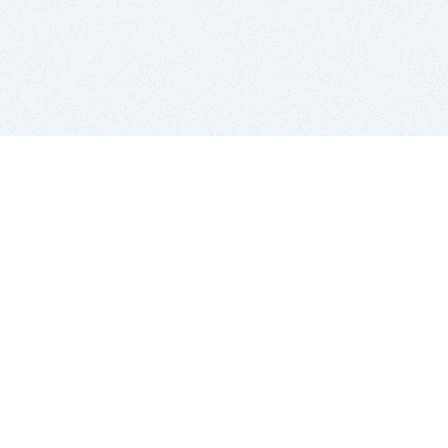
BITSDUJOUR IS FOR PEOPLE WHO
LOVE SOFTWARE
EVERY DAY WE REVIEW GREAT MAC & PC APPS, AND
GET YOU DISCOUNTS UP TO 100%
DEALS