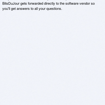
BitsDuJour gets forwarded directly to the software vendor so
you'll get answers to all your questions.