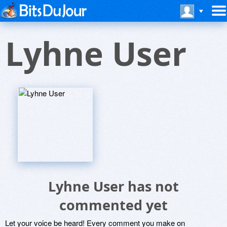
Lyhne User
Lyhne User has not
commented yet
Let your voice be heard! Every comment you make on