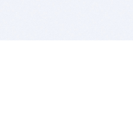
BITSDUJOUR IS FOR PEOPLE WHO
LOVE SOFTWARE
EVERY DAY WE REVIEW GREAT MAC & PC APPS, AND
GET YOU DISCOUNTS UP TO 100%
DEALS