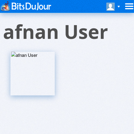
afnan User