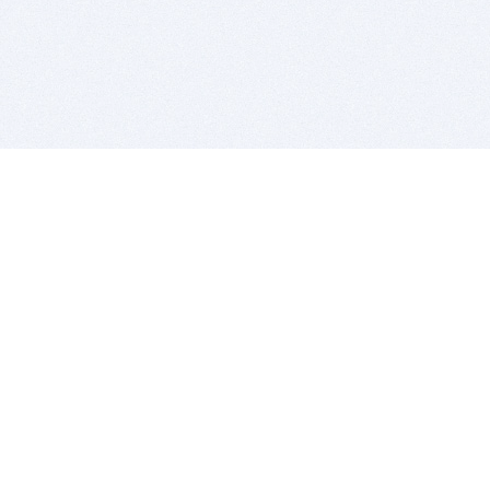
BITSDUJOUR IS FOR PEOPLE WHO
LOVE SOFTWARE
EVERY DAY WE REVIEW GREAT MAC & PC APPS, AND
GET YOU DISCOUNTS UP TO 100%
DEALS