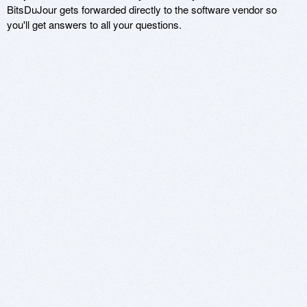
BitsDuJour gets forwarded directly to the software vendor so
you'll get answers to all your questions.