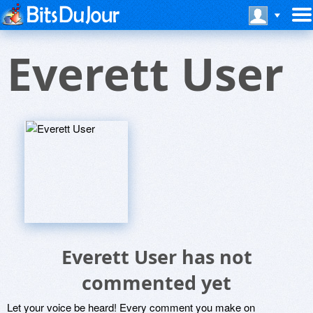
Everett User
Everett User has not
commented yet
Let your voice be heard! Every comment you make on