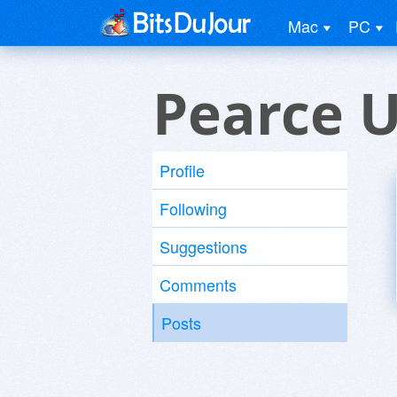
Mac
PC
Pearce 
Profile
Following
Suggestions
Comments
Posts