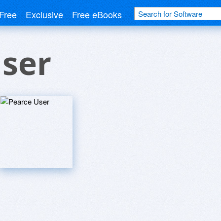
Free
Exclusive
Free eBooks
User