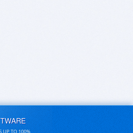
FTWARE
S UP TO 100%