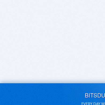
BITSD
EVERY DAY W