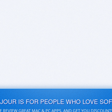
UJOUR IS FOR PEOPLE WHO LOVE SO
E REVIEW GREAT MAC & PC APPS, AND GET YOU DISCOUNT