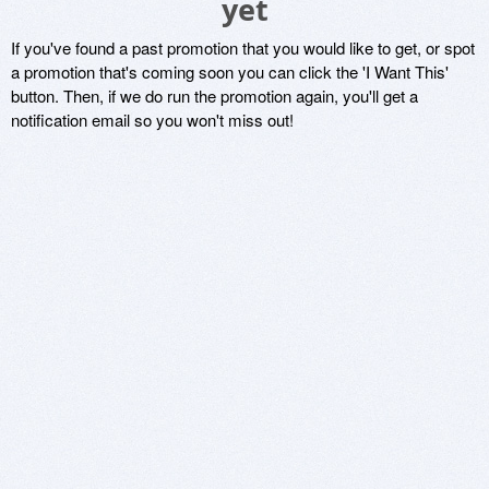
yet
If you've found a past promotion that you would like to get, or spot
a promotion that's coming soon you can click the 'I Want This'
button. Then, if we do run the promotion again, you'll get a
notification email so you won't miss out!