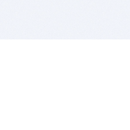
BITSDUJOUR IS FOR PEOPLE WHO
LOVE SOFTWARE
EVERY DAY WE REVIEW GREAT MAC & PC APPS, AND
GET YOU DISCOUNTS UP TO 100%
DEALS