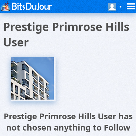
Prestige Primrose Hills
User
Prestige Primrose Hills User has
not chosen anything to Follow