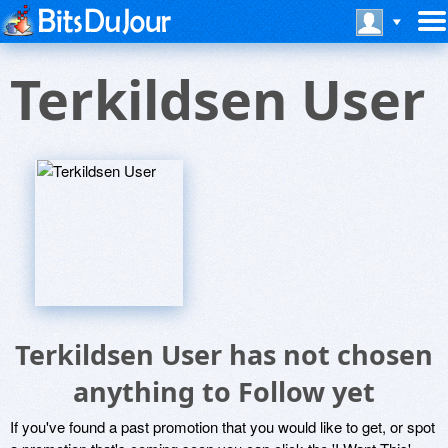
Terkildsen User
Terkildsen User has not chosen
anything to Follow yet
If you've found a past promotion that you would like to get, or spot