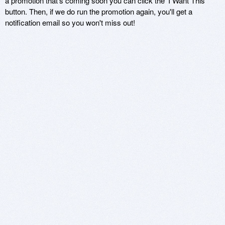
a promotion that's coming soon you can click the 'I Want This'
button. Then, if we do run the promotion again, you'll get a
notification email so you won't miss out!