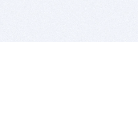
BITSDUJOUR IS FOR PEOPLE WHO
LOVE SOFTWARE
EVERY DAY WE REVIEW GREAT MAC & PC APPS, AND
GET YOU DISCOUNTS UP TO 100%
DEALS