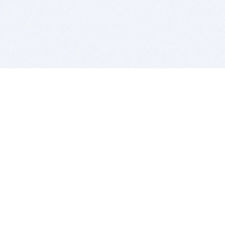
BITSDUJOUR IS FOR PEOPLE WHO
LOVE SOFTWARE
EVERY DAY WE REVIEW GREAT MAC & PC APPS, AND
GET YOU DISCOUNTS UP TO 100%
DEALS