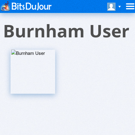
Burnham User