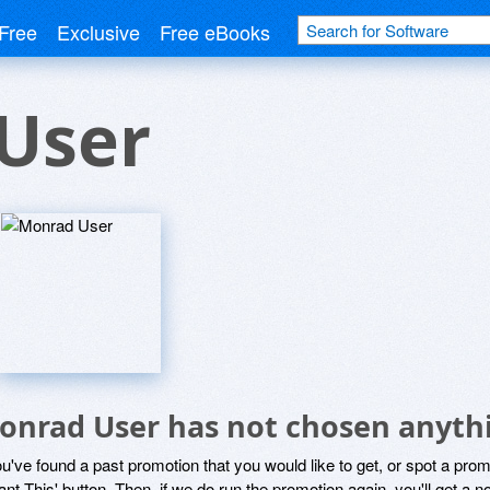
Free
Exclusive
Free eBooks
User
onrad User has not chosen anythi
ou've found a past promotion that you would like to get, or spot a pro
ant This' button. Then, if we do run the promotion again, you'll get a n