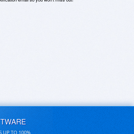
FTWARE
S UP TO 100%