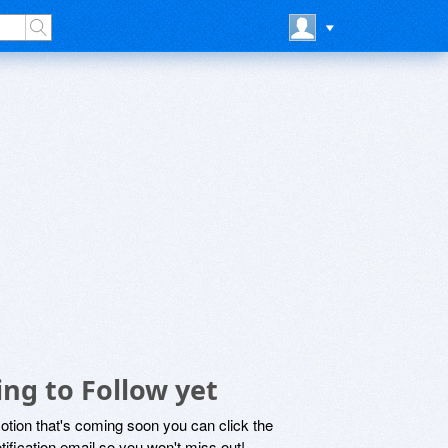
ng to Follow yet
motion that's coming soon you can click the
otification email so you won't miss out!