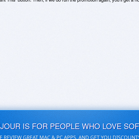
UJOUR IS FOR PEOPLE WHO LOVE SO
E REVIEW GREAT MAC & PC APPS, AND GET YOU DISCOUNT