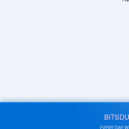
BITSD
EVERY DAY W