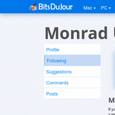
Mac
PC
Monrad 
Profile
Following
Suggestions
Comments
Posts
M
If y
'I W