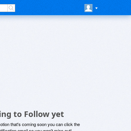
ng to Follow yet
motion that's coming soon you can click the
otification email so you won't miss out!