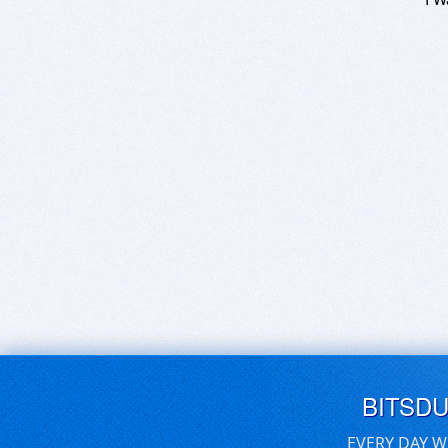
BITSD
EVERY DAY W