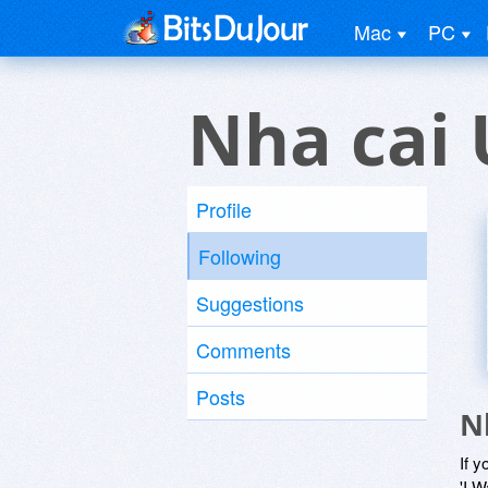
Mac
PC
Nha cai
Profile
Following
Suggestions
Comments
Posts
N
If y
'I W