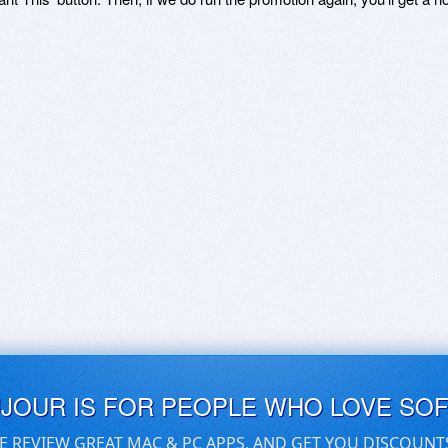
UJOUR IS FOR PEOPLE WHO LOVE SO
E REVIEW GREAT MAC & PC APPS, AND GET YOU DISCOUNT