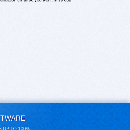
FTWARE
S UP TO 100%