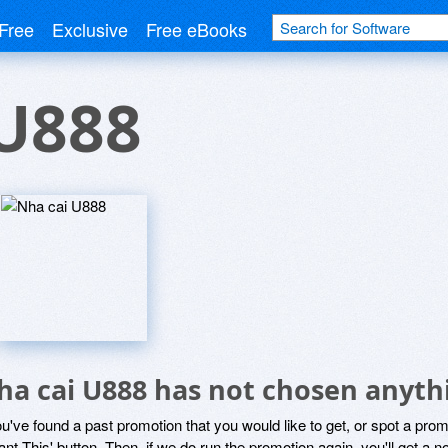
Free
Exclusive
Free eBooks
 U888
ha cai U888 has not chosen anythi
ou've found a past promotion that you would like to get, or spot a pro
ant This' button. Then, if we do run the promotion again, you'll get a n