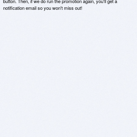
button. Then, if we do run the promotion again, you'll get a
notification email so you won't miss out!