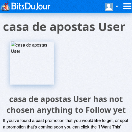
casa de apostas User
casa de apostas User has not
chosen anything to Follow yet
If you've found a past promotion that you would like to get, or spot
a promotion that's coming soon you can click the 'I Want This'