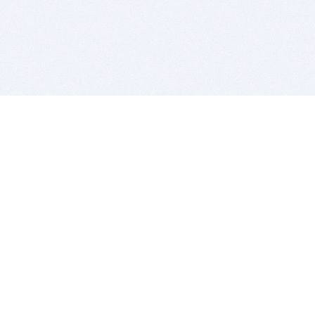
BITSDUJOUR IS FOR PEOPLE WHO
LOVE SOFTWARE
EVERY DAY WE REVIEW GREAT MAC & PC APPS, AND
GET YOU DISCOUNTS UP TO 100%
DEALS