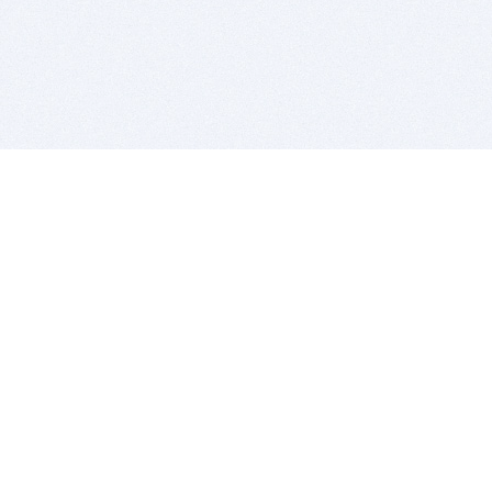
BITSDUJOUR IS FOR PEOPLE WHO
LOVE SOFTWARE
EVERY DAY WE REVIEW GREAT MAC & PC APPS, AND
GET YOU DISCOUNTS UP TO 100%
DEALS