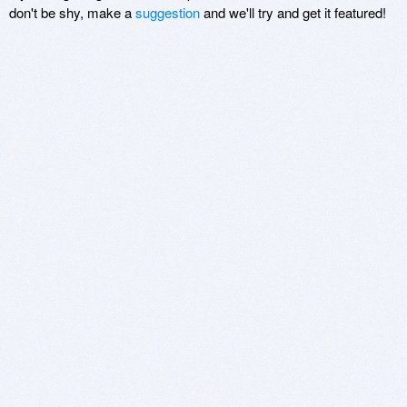
don't be shy, make a
suggestion
and we'll try and get it featured!