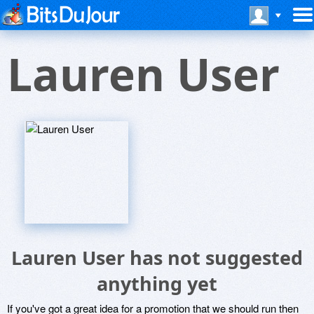
Lauren User
Lauren User has not suggested
anything yet
If you've got a great idea for a promotion that we should run then