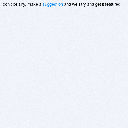
don't be shy, make a
suggestion
and we'll try and get it featured!