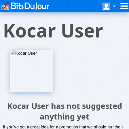
Kocar User
Kocar User has not suggested
anything yet
If you've got a great idea for a promotion that we should run then