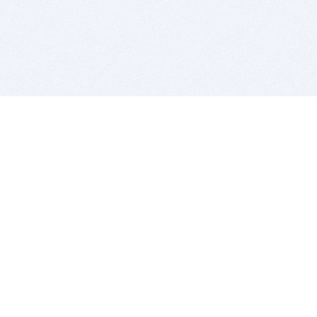
BITSDUJOUR IS FOR PEOPLE WHO
LOVE SOFTWARE
EVERY DAY WE REVIEW GREAT MAC & PC APPS, AND
GET YOU DISCOUNTS UP TO 100%
DEALS